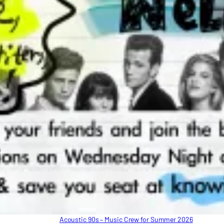
Acoustic 90s – Music Crew for Summer 2026