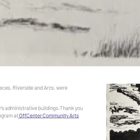
pieces, Riverside and Arcs, were
y’s administrative buildings.Thank you
ogram at
OffCenter Community Arts