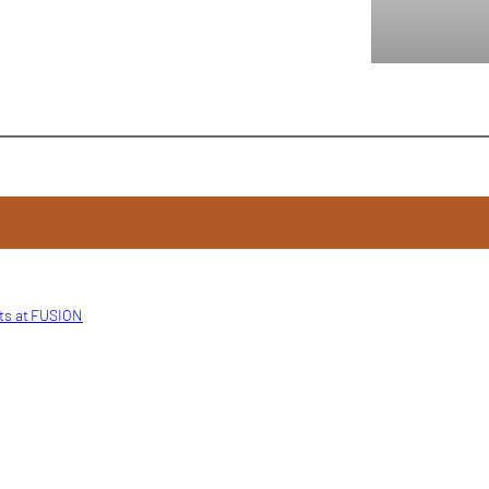
ts at FUSION