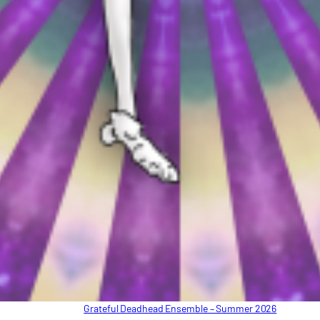
Grateful Deadhead Ensemble – Summer 2026