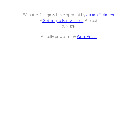
Website Design & Development by
Jason McInnes
A
Getting to Know Trees
Project
© 2026
Proudly powered by
WordPress