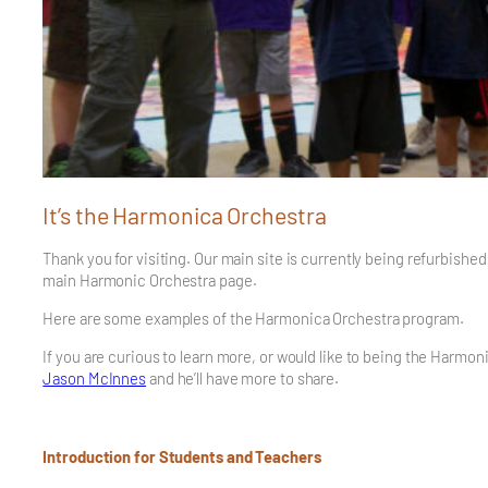
It’s the Harmonica Orchestra
Thank you for visiting. Our main site is currently being refurbishe
main Harmonic Orchestra page.
Here are some examples of the Harmonica Orchestra program.
If you are curious to learn more, or would like to being the Harmo
Jason McInnes
and he’ll have more to share.
Introduction for Students and Teachers