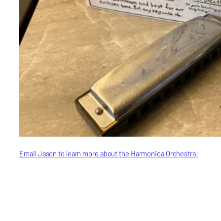
Email Jason to learn more about the Harmonica Orchestra!