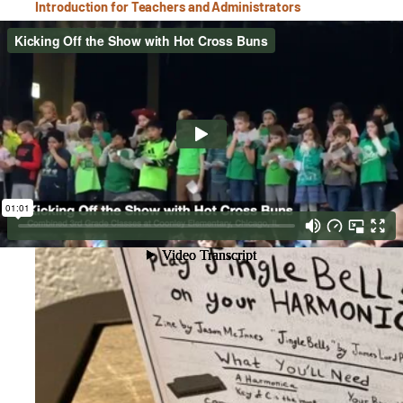
Introduction for Teachers and Administrators
3rd Grade Harmonica Orchestra at Coonley Elementary
Harmonica Orchestra- Learn to Play Jingle Bells