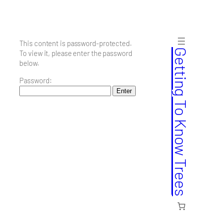
Skip
to
content
This content is password-protected.
Getting To Know Trees
To view it, please enter the password
below.
Password: