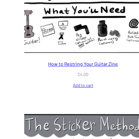
How to Restring Your Guitar Zine
$
4.00
Add to cart