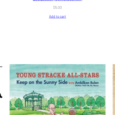
$
5.00
Add to cart