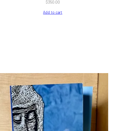
$
350.00
Add to cart