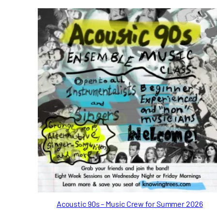
Acoustic 90s – Music Crew for Summer 2026