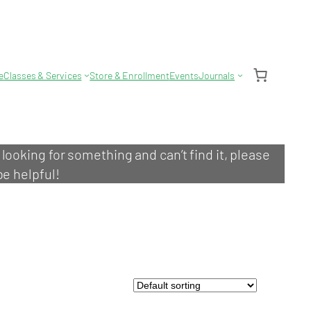
e
Classes & Services
Store & Enrollment
Events
Journals
e looking for something and can’t find it, please
be helpful!