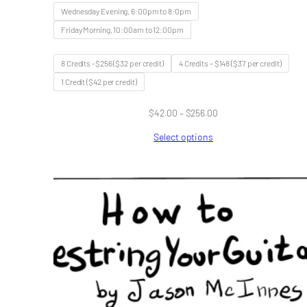
Wednesday Evening, 6:00pm to 8:0pm
Friday Morning, 10:00am to 12:00pm
8 Credits -$256 ($32 per credit)
4 Credits – $148 ($37 per credit)
1 Credit ($42 per credit)
Price
$
42.00
–
$
256.00
range:
Select options
$42.00
through
$256.00