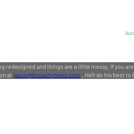
Hom
ing redesigned and things are a little messy. If you ar
on at
jason@knowingtrees.com
. He’ll do his best to 