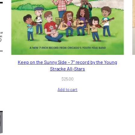
Keep on the Sunny Side – 7″ record by the Young
Stracke All-Stars
$
25.00
Add to cart