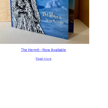
The Hermit – Now Available
Read more