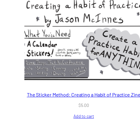
The Sticker Method: Creating a Habit of Practice Zin
$
5.00
Add to cart