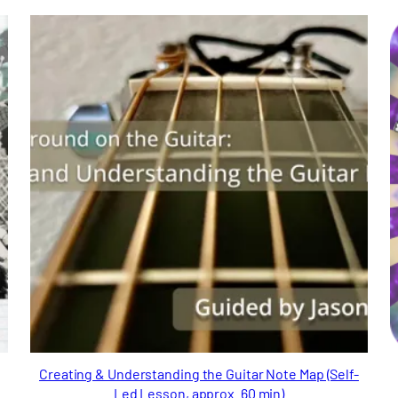
Creating & Understanding the Guitar Note Map (Self-
Led Lesson, approx. 60 min)