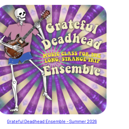
Grateful Deadhead Ensemble – Summer 2026