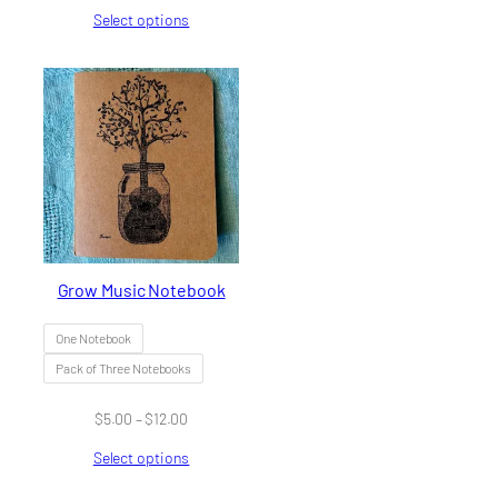
range:
Select options
$42.00
through
$256.00
Grow Music Notebook
One Notebook
Pack of Three Notebooks
Price
$
5.00
–
$
12.00
range:
Select options
$5.00
through