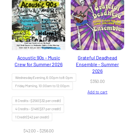
Acoustic 90s – Music
Grateful Deadhead
Crew for Summer 2026
Ensemble – Summer
2026
Wednesday Evening, 6:00pm to 8:0pm
$
350.00
Friday Morning, 10:00am to 12:00pm
Add to cart
8 Credits -$256 ($32 per credit)
4 Credits – $148 ($37 per credit)
1 Credit ($42 per credit)
Price
$
42.00
–
$
256.00