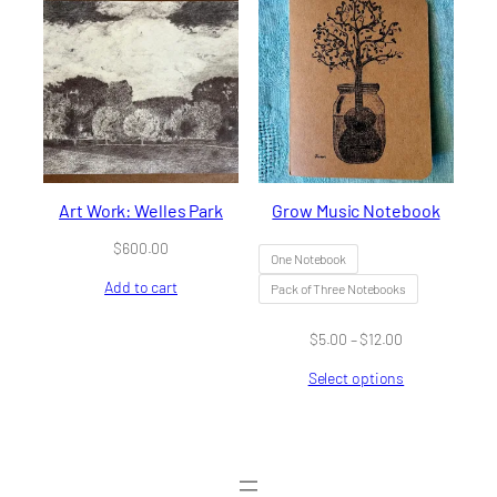
Art Work: Welles Park
Grow Music Notebook
$
600.00
One Notebook
Add to cart
Pack of Three Notebooks
Price
$
5.00
–
$
12.00
range:
Select options
$5.00
through
$12.00