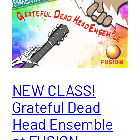
NEW CLASS!
Grateful Dead
Head Ensemble