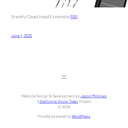
Grateful Dead Head Ensemble
FAQ
June 1, 2025
Website Design & Development by
Jason McInnes
A
Getting to Know Trees
Project
© 2026
Proudly powered by
WordPress