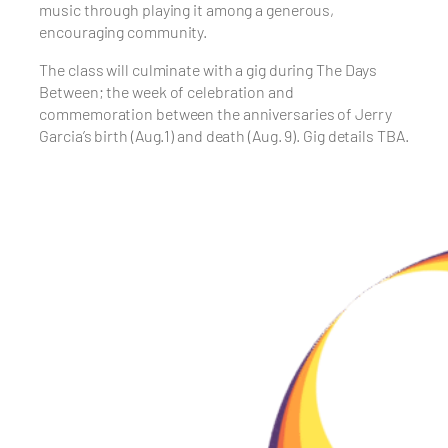
music through playing it among a generous,
encouraging community.
The class will culminate with a gig during The Days
Between; the week of celebration and
commemoration between the anniversaries of Jerry
Garcia’s birth (Aug.1) and death (Aug. 9). Gig details TBA.