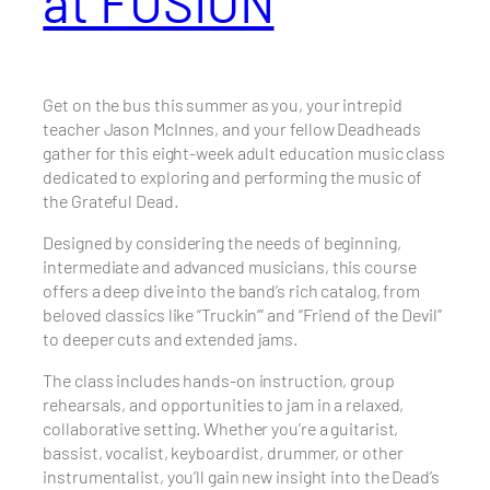
at FUSION
Get on the bus this summer as you, your intrepid
teacher Jason McInnes, and your fellow Deadheads
gather for this eight-week adult education music class
dedicated to exploring and performing the music of
the Grateful Dead.
Designed by considering the needs of beginning,
intermediate and advanced musicians, this course
offers a deep dive into the band’s rich catalog, from
beloved classics like “Truckin’” and “Friend of the Devil”
to deeper cuts and extended jams.
The class includes hands-on instruction, group
rehearsals, and opportunities to jam in a relaxed,
collaborative setting. Whether you’re a guitarist,
bassist, vocalist, keyboardist, drummer, or other
instrumentalist, you’ll gain new insight into the Dead’s