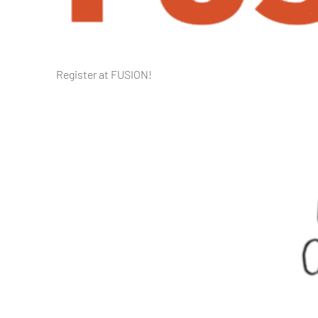
Register at FUSION!