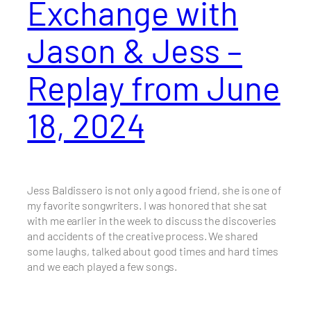
Exchange with
Jason & Jess –
Replay from June
18, 2024
Jess Baldissero is not only a good friend, she is one of
my favorite songwriters. I was honored that she sat
with me earlier in the week to discuss the discoveries
and accidents of the creative process. We shared
some laughs, talked about good times and hard times
and we each played a few songs.