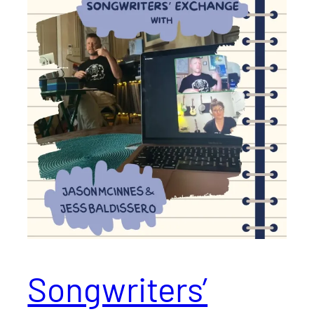
Songwriters’