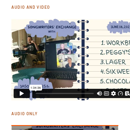
AUDIO AND VIDEO
AUDIO ONLY