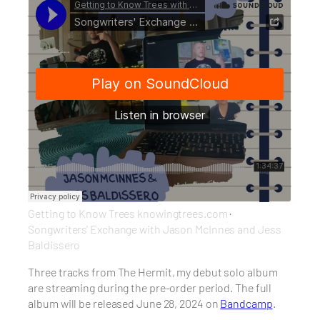
Getting to Know Trees knowingtrees.com
·
Songwriters' Exchange with Jason McInnes and Jess
Baldissero
Three tracks from The Hermit, my debut solo album
are streaming during the pre-order period. The full
album will be released June 28, 2024 on
Bandcamp
.