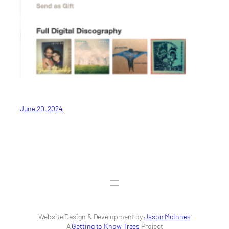
June 20, 2024
Website Design & Development by
Jason McInnes
A
Getting to Know Trees
Project