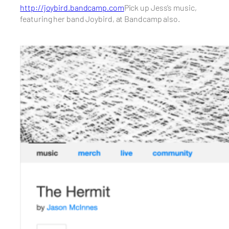
http://joybird.bandcamp.com
Pick up Jess’s music,
featuring her band Joybird, at Bandcamp also.