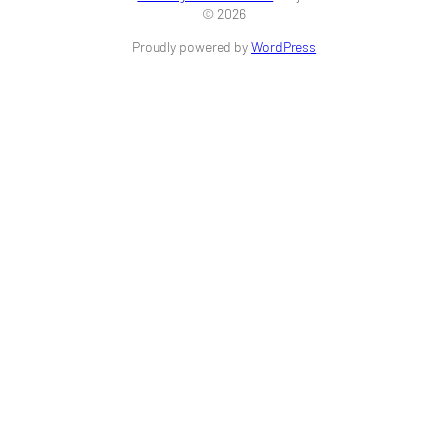
© 2026
Proudly powered by
WordPress