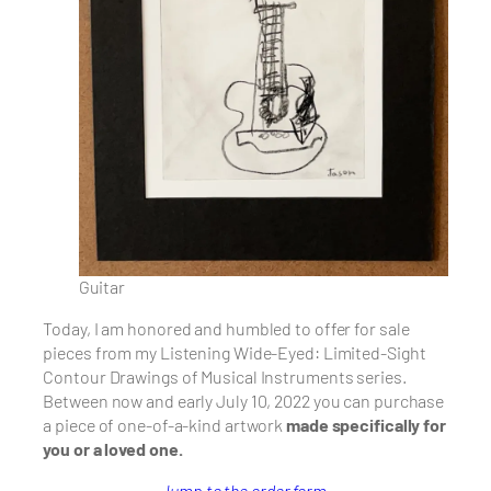
Guitar
Today, I am honored and humbled to offer for sale
pieces from my Listening Wide-Eyed: Limited-Sight
Contour Drawings of Musical Instruments series.
Between now and early July 10, 2022 you can purchase
a piece of
one-of-a-kind artwork
made specifically for
you or a loved one.
Jump to the order form.