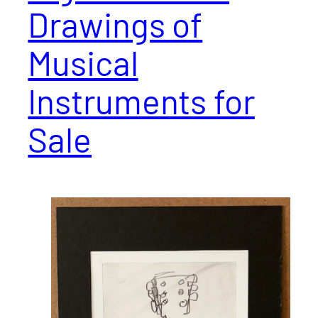
Drawings of
Musical
Instruments for
Sale