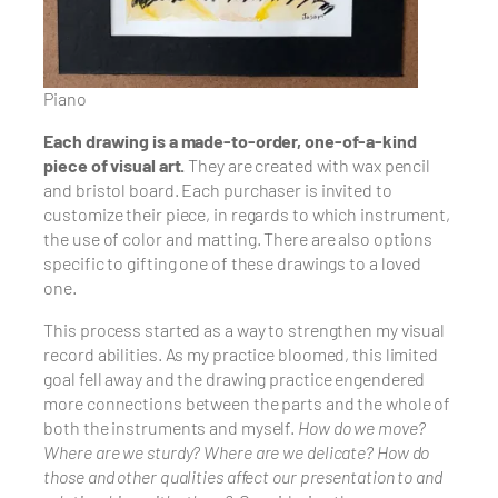
Piano
Each drawing is a made-to-order, one-of-a-kind
piece of visual art.
They are created with wax pencil
and bristol board. Each purchaser is invited to
customize their piece, in regards to which instrument,
the use of color and matting. There are also options
specific to gifting one of these drawings to a loved
one.
This process started as a way to strengthen my visual
record abilities. As my practice bloomed, this limited
goal fell away and the drawing practice engendered
more connections between the parts and the whole of
both the instruments and myself.
How do we move?
Where are we sturdy? Where are we delicate? How do
those and other qualities affect our presentation to and