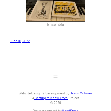
Ensemble
June 10, 2022
Website Design & Development by
Jason McInnes
A
Getting to Know Trees
Project
© 2026
Proudly powered by
WordPress