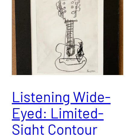
Listening Wide-
Eyed: Limited-
Sight Contour