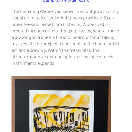
The Listening Wide-Eyed series is an outgrowth of my
visual art, musical and mindfulness practices. Each
one-of-a-kind piece from Listening Wide-Eyed is
created through a limited-sight process, where I make
a drawing on a sheet of bristol board without taking
my eyes off the subject. I don’t look at the board until I
am done drawing. Within the messiness, the
structural knowledge and spiritual essence of each
instruments expands.