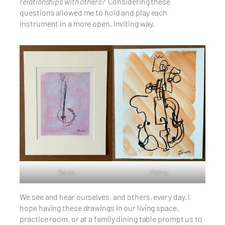
relationships with others?
Considering these
questions allowed me to hold and play each
instrument in a more open, inviting way.
Banjo
Violing
We see and hear ourselves, and others, every day. I
hope having these drawings in our living space,
practice room, or at a family dining table prompt us to