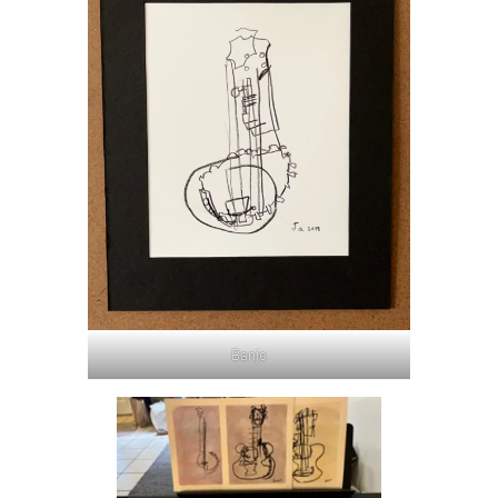
Banjo