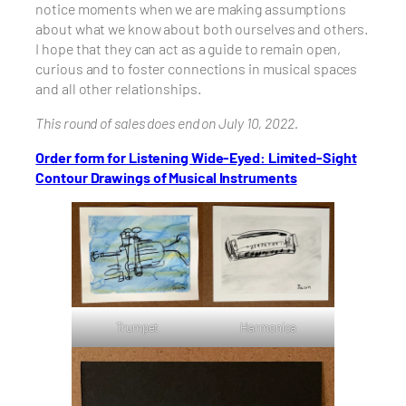
notice moments when we are making assumptions
about what we know about both ourselves and others.
I hope that they can act as a guide to remain open,
curious and to foster connections in musical spaces
and all other relationships.
This round of sales does end on July 10, 2022.
Order form for Listening Wide-Eyed: Limited-Sight
Contour Drawings of Musical Instruments
Trumpet
Harmonica