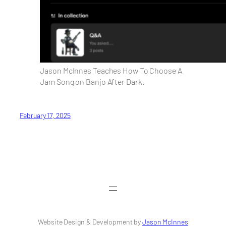
Jason McInnes Teaches How To Choose A
Jam Song on Banjo After Dark.
February 17, 2025
Website Design & Development by
Jason McInnes