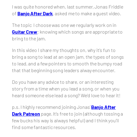
I was quite honored when, last summer, Jonas Friddle
of
Banjo After Dark
, asked me to make a guest video.
The topic I choose was one we regularly work on in
Guitar Crew
; knowing which songs are appropriate to
bring to the jam.
In this video I share my thoughts on, why it’s fun to
bring a song to lead at an open jam, the types of songs
to lead, and a few pointers to smooth the bumpy road
that that beginning song leaders alway encounter.
Do you have any advice to share, or an interesting
story from a time when you lead a song, or when you
heard someone else lead a song? We’d love to hear it!
p.s. I highly recommend joining Jonas’
Banjo After
Dark Patreon
page. It’s free to join (although tossing a
few bucks his way is always helpful) and I think you’ll
find some fantastic resources.