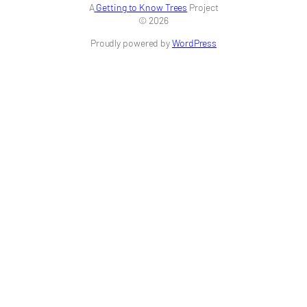
A
Getting to Know Trees
Project
© 2026
Proudly powered by
WordPress