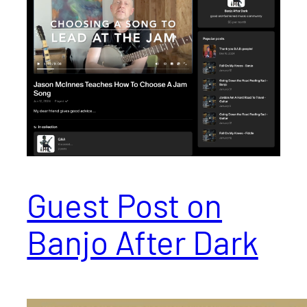
Guest Post on
Banjo After Dark