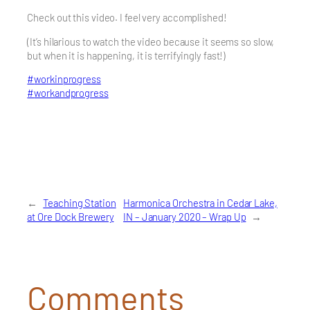
Check out this video. I feel very accomplished!
(It’s hilarious to watch the video because it seems so slow,
but when it is happening, it is terrifyingly fast!)
#
workinprogress
#
workandprogress
←
Teaching Station
Harmonica Orchestra in Cedar Lake,
at Ore Dock Brewery
IN – January 2020 – Wrap Up
→
Comments