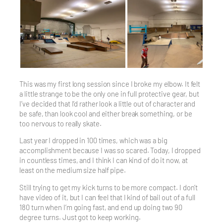
This was my first long session since I broke my elbow. It felt
a little strange to be the only one in full protective gear, but
I’ve decided that I’d rather look a little out of character and
be safe, than look cool and either break something, or be
too nervous to really skate.
Last year I dropped in 100 times, which was a big
accomplishment because I was so scared. Today, I dropped
in countless times, and I think I can kind of do it now, at
least on the medium size half pipe.
Still trying to get my kick turns to be more compact. I don’t
have video of it, but I can feel that I kind of bail out of a full
180 turn when I’m going fast, and end up doing two 90
degree turns. Just got to keep working.