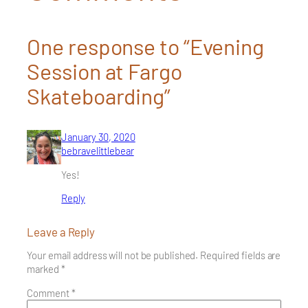
One response to “Evening
Session at Fargo
Skateboarding”
January 30, 2020
bebravelittlebear
Yes!
Reply
Leave a Reply
Your email address will not be published.
Required fields are
marked
*
Comment
*