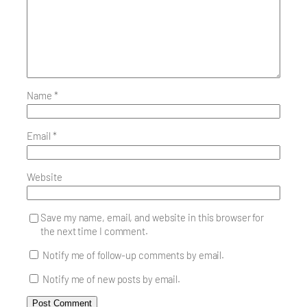
Name
*
Email
*
Website
Save my name, email, and website in this browser for
the next time I comment.
Notify me of follow-up comments by email.
Notify me of new posts by email.