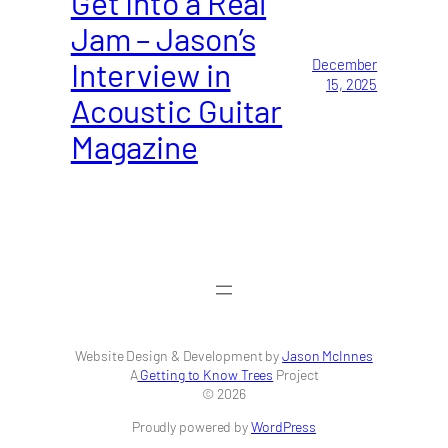
Get Into a Real
Jam – Jason’s
Interview in
December
15, 2025
Acoustic Guitar
Magazine
Website Design & Development by
Jason McInnes
A
Getting to Know Trees
Project
© 2026
Proudly powered by
WordPress