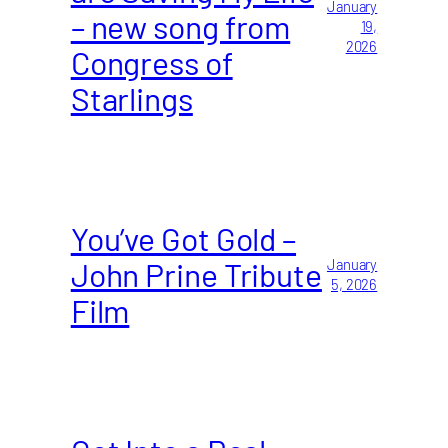
January
– new song from
19,
2026
Congress of
Starlings
You’ve Got Gold –
John Prine Tribute
January
5, 2026
Film