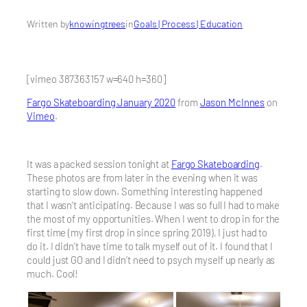
Written by
knowingtrees
in
Goals | Process | Education
[vimeo 387363157 w=640 h=360]
Fargo Skateboarding January 2020
from
Jason McInnes
on
Vimeo
.
It was a packed session tonight at
Fargo Skateboarding
.
These photos are from later in the evening when it was
starting to slow down. Something interesting happened
that I wasn’t anticipating. Because I was so full I had to make
the most of my opportunities. When I went to drop in for the
first time (my first drop in since spring 2019), I just had to
do it. I didn’t have time to talk myself out of it. I found that I
could just GO and I didn’t need to psych myself up nearly as
much. Cool!