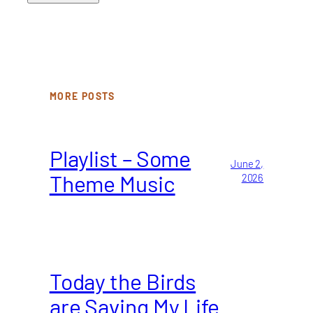
MORE POSTS
Playlist – Some
June 2,
Theme Music
2026
Today the Birds
are Saving My Life