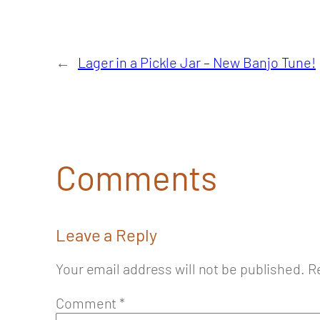
←
Lager in a Pickle Jar – New Banjo Tune!
Comments
Leave a Reply
Your email address will not be published.
R
Comment
*