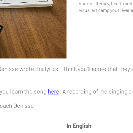
sports, literacy, health and
visual art camp you’ll ever 
isse wrote the lyrics. I think you’ll agree that they a
p you learn the song
here
. A recording of me singing an
oach Denisse
In English