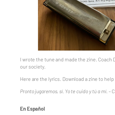
I wrote the tune and made the zine. Coach Den
our society.
Here are the lyrics. Download a zine to hel
Pronto jugaremos, sí. Yo te cuido y tú a mí.
– C
En Español