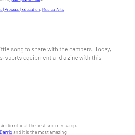
s | Process | Education
, 
Musical Arts
ttle song to share with the campers. Today,
s, sports equipment and a zine with this
usic director at the best summer camp.
 Barrio
and it is the most amazing