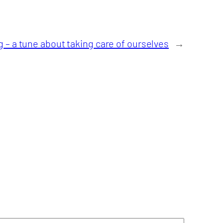
– a tune about taking care of ourselves
→