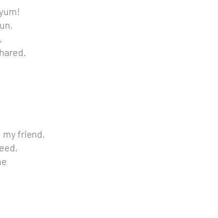
 yum!
un,
,
shared.
e my friend,
deed,
me