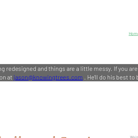
Hom
ing redesigned and things are a little messy. If you ar
on at
jason@knowingtrees.com
. He’ll do his best to 
Writ