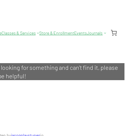
e
Classes & Services
Store & Enrollment
Events
Journals
e looking for something and can’t find it, please
be helpful!
ten by
jasonplaystunes
in