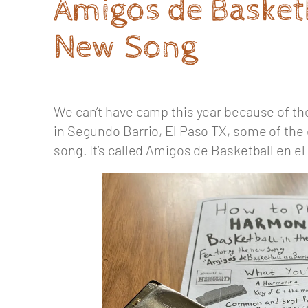
Amigos de Basketb
New Song
We can’t have camp this year because of the
in Segundo Barrio, El Paso TX, some of the 
song. It’s called Amigos de Basketball en el