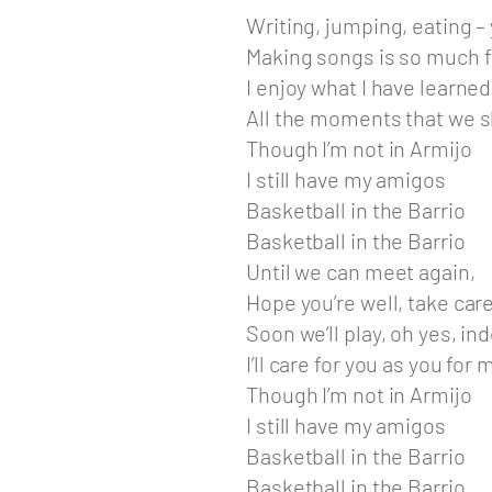
Writing, jumping, eating –
Making songs is so much f
I enjoy what I have learned
All the moments that we 
Though I’m not in Armijo
I still have my amigos
Basketball in the Barrio
Basketball in the Barrio
Until we can meet again,
Hope you’re well, take car
Soon we’ll play, oh yes, in
I’ll care for you as you for 
Though I’m not in Armijo
I still have my amigos
Basketball in the Barrio
Basketball in the Barrio