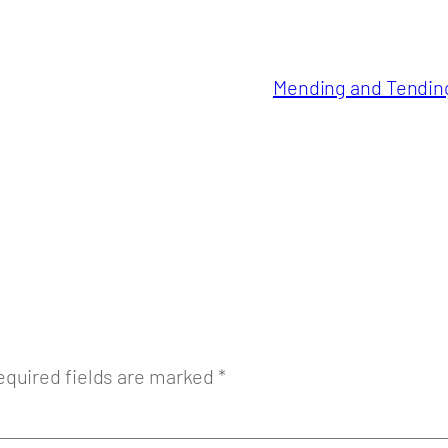
Mending and Tending 
equired fields are marked
*