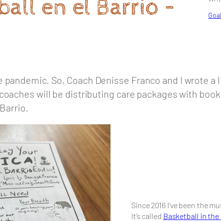
all en el Barrio –
Goal
 pandemic. So, Coach Denisse Franco and I wrote a li
coaches will be distributing care packages with book
 Barrio.
Since 2016 I’ve been the m
It’s called
Basketball in the