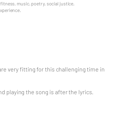
 fitness, music, poetry, social justice,
experience.
re very fitting for this challenging time in
d playing the song is after the lyrics.