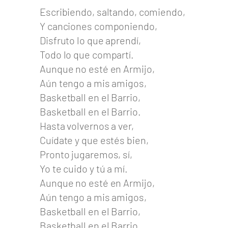
Escribiendo, saltando, comiendo,
Y canciones componiendo,
Disfruto lo que aprendí,
Todo lo que compartí.
Aunque no esté en Armijo,
Aún tengo a mis amigos,
Basketball en el Barrio,
Basketball en el Barrio.
Hasta volvernos a ver,
Cuídate y que estés bien,
Pronto jugaremos, sí,
Yo te cuido y tú a mí.
Aunque no esté en Armijo,
Aún tengo a mis amigos,
Basketball en el Barrio,
Basketball en el Barrio.