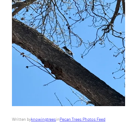
Written by
knowingtrees
in
Pecan Trees Photos Feed