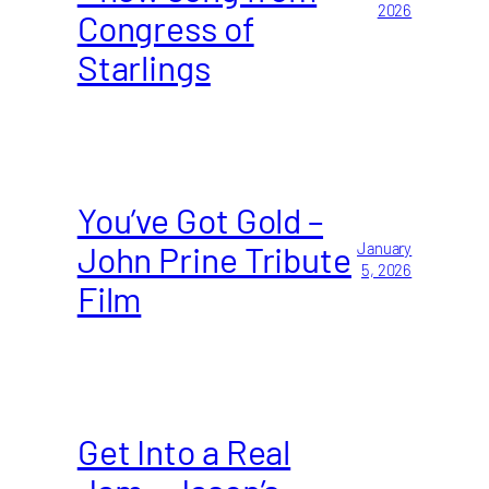
2026
Congress of
Starlings
You’ve Got Gold –
John Prine Tribute
January
5, 2026
Film
Get Into a Real