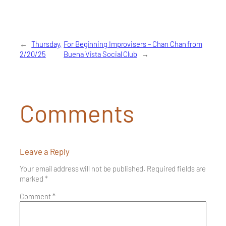
←
Thursday,
For Beginning Improvisers – Chan Chan from
2/20/25
Buena Vista Social Club
→
Comments
Leave a Reply
Your email address will not be published.
Required fields are
marked
*
Comment
*