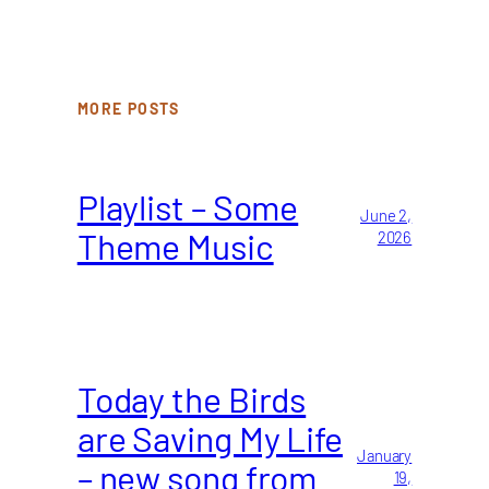
MORE POSTS
Playlist – Some
June 2,
Theme Music
2026
Today the Birds
are Saving My Life
January
– new song from
19,