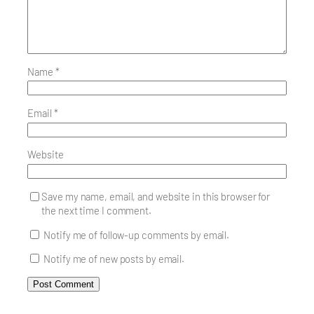
Name
*
Email
*
Website
Save my name, email, and website in this browser for
the next time I comment.
Notify me of follow-up comments by email.
Notify me of new posts by email.