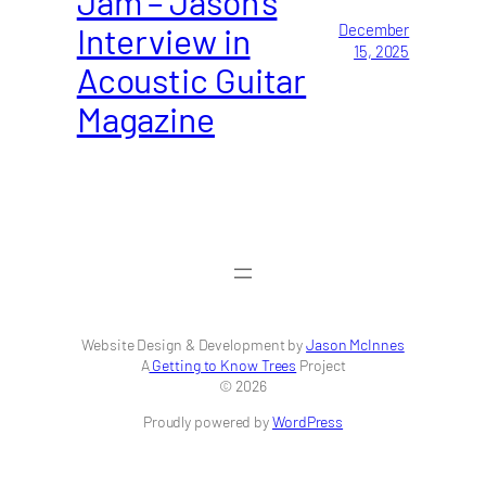
Jam – Jason’s
Interview in
December
15, 2025
Acoustic Guitar
Magazine
Website Design & Development by
Jason McInnes
A
Getting to Know Trees
Project
© 2026
Proudly powered by
WordPress