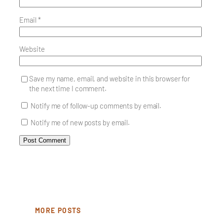
Email
*
Website
Save my name, email, and website in this browser for
the next time I comment.
Notify me of follow-up comments by email.
Notify me of new posts by email.
MORE POSTS