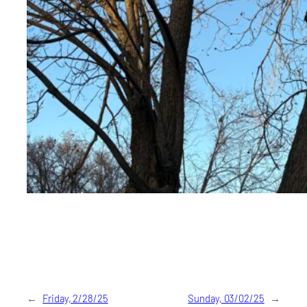
←
Friday, 2/28/25
Sunday, 03/02/25
→