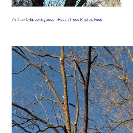
Written by
knowingtrees
in
Pecan Trees Photos Feed