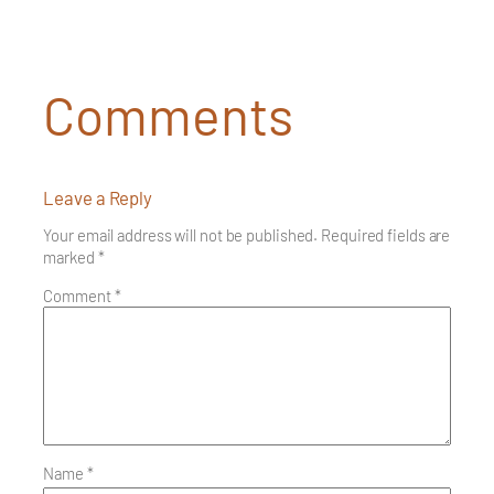
Comments
Leave a Reply
Your email address will not be published.
Required fields are
marked
*
Comment
*
Name
*