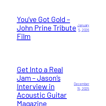
You’ve Got Gold –
John Prine Tribute
January
5, 2026
Film
Get Into a Real
Jam – Jason’s
Interview in
December
15, 2025
Acoustic Guitar
Magazine