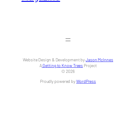
Website Design & Development by
Jason McInnes
A
Getting to Know Trees
Project
© 2026
Proudly powered by
WordPress