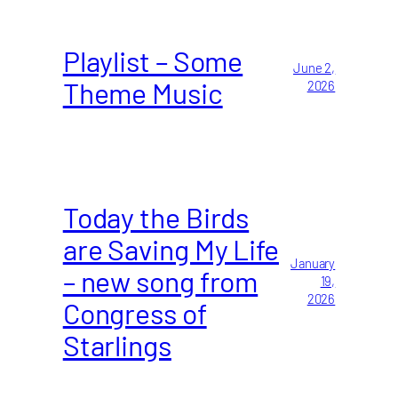
Playlist – Some
June 2,
Theme Music
2026
Today the Birds
are Saving My Life
January
– new song from
19,
2026
Congress of
Starlings