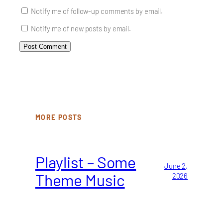
Notify me of follow-up comments by email.
Notify me of new posts by email.
MORE POSTS
Playlist – Some
June 2,
Theme Music
2026