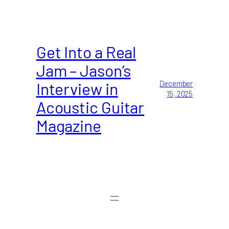
Get Into a Real
Jam – Jason’s
Interview in
December
15, 2025
Acoustic Guitar
Magazine