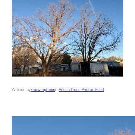
Written by
knowingtrees
in
Pecan Trees Photos Feed