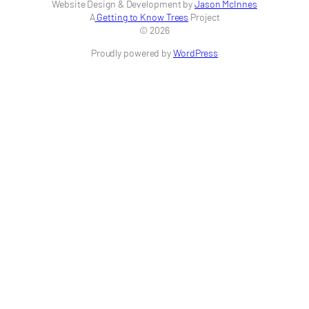
Website Design & Development by
Jason McInnes
A
Getting to Know Trees
Project
© 2026
Proudly powered by
WordPress