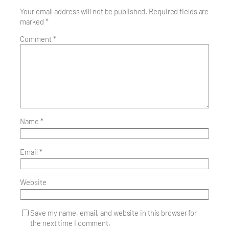
Your email address will not be published.
Required fields are
marked
*
Comment
*
Name
*
Email
*
Website
Save my name, email, and website in this browser for
the next time I comment.