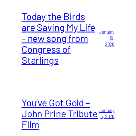
Today the Birds
are Saving My Life
January
– new song from
19,
2026
Congress of
Starlings
You’ve Got Gold –
John Prine Tribute
January
5, 2026
Film