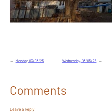
←
Monday, 03/03/25
Wednesday, 03/05/25
→
Comments
Leave a Reply