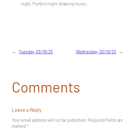
night. Perfect night-drawing music.
←
Tuesday, 03/18/25
Wednesday, 03/19/25
→
Comments
Leave a Reply
Your email address will not be published.
Required fields are
marked
*