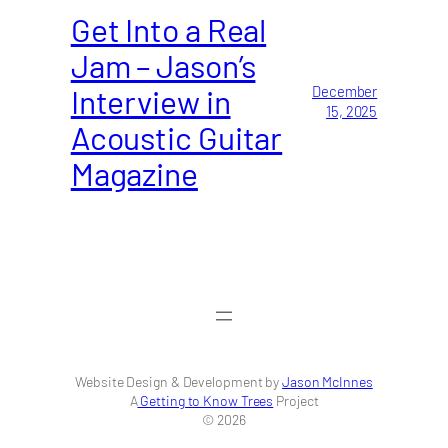
Get Into a Real
Jam – Jason’s
Interview in
December
15, 2025
Acoustic Guitar
Magazine
Website Design & Development by
Jason McInnes
A
Getting to Know Trees
Project
© 2026