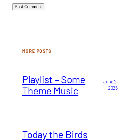
MORE POSTS
Playlist – Some
June 2,
Theme Music
2026
Today the Birds