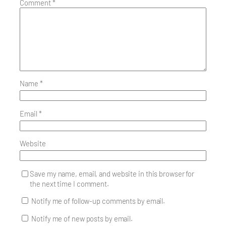
Comment
*
Name
*
Email
*
Website
Save my name, email, and website in this browser for
the next time I comment.
Notify me of follow-up comments by email.
Notify me of new posts by email.