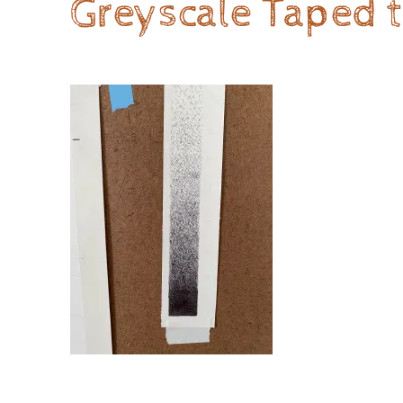
Greyscale Taped t