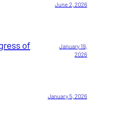
June 2, 2026
gress of
January 19,
2026
January 5, 2026