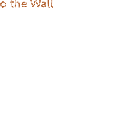
o the Wall