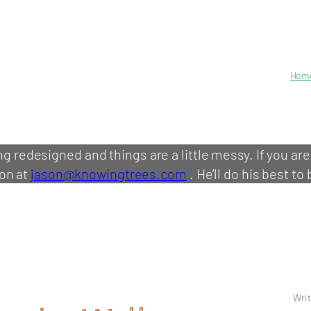
Hom
ing redesigned and things are a little messy. If you ar
on at
jason@knowingtrees.com
. He’ll do his best to 
Writ