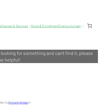
e
Classes & Services
Store & Enrollment
Events
Journals
e looking for something and can’t find it, please
be helpful!
ten by
knowingtrees
in