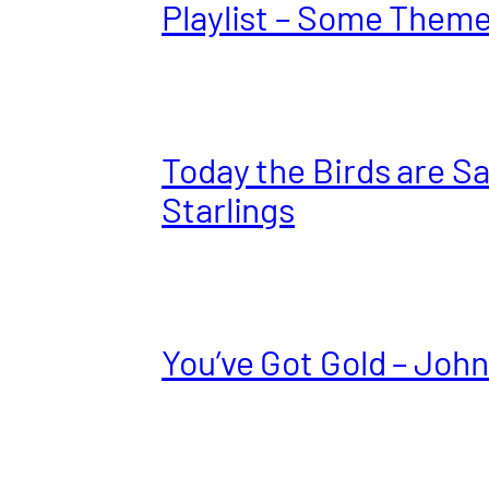
Playlist – Some Them
Today the Birds are S
Starlings
You’ve Got Gold – John