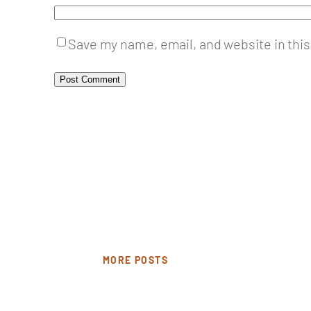
Save my name, email, and website in this
MORE POSTS