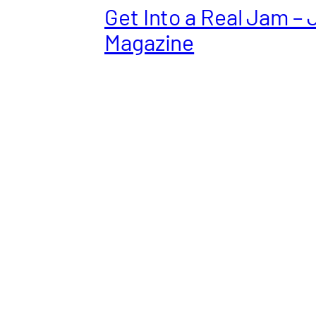
Get Into a Real Jam – 
Magazine