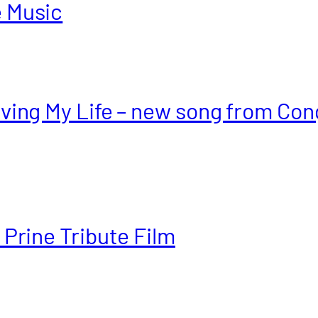
e Music
aving My Life – new song from Con
 Prine Tribute Film