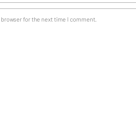
 browser for the next time I comment.