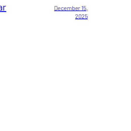
ar
December 15,
2025