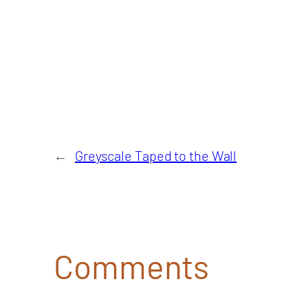
←
Greyscale Taped to the Wall
Comments