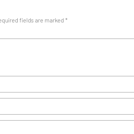
equired fields are marked
*