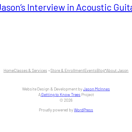
Jason’s Interview in Acoustic Guit
Home
Classes & Services
Store & Enrollment
Events
Blog
*About Jason
Website Design & Development by
Jason McInnes
A
Getting to Know Trees
Project
© 2026
Proudly powered by
WordPress