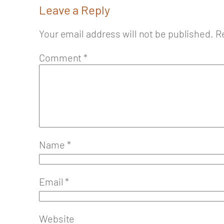
Leave a Reply
Your email address will not be published.
R
Comment
*
Name
*
Email
*
Website