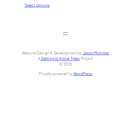
range:
Select options
$42.00
through
$256.00
Website Design & Development by
Jason McInnes
A
Getting to Know Trees
Project
© 2026
Proudly powered by
WordPress