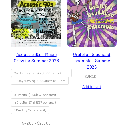
Acoustic 90s – Music
Grateful Deadhead
Crew for Summer 2026
Ensemble – Summer
2026
Wednesday Evening, 6:00pm to 8:0pm
$
350.00
Friday Morning, 10:00am to 12:00pm
Add to cart
8 Credits -$256 ($32 per credit)
4 Credits – $148 ($37 per credit)
1 Credit ($42 per credit)
Price
$
42.00
–
$
256.00