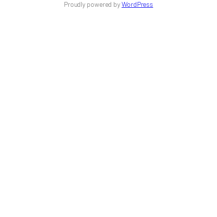
Proudly powered by
WordPress