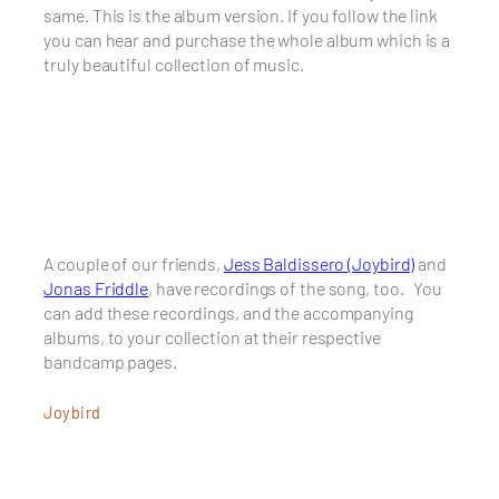
same. This is the album version. If you follow the link
you can hear and purchase the whole album which is a
truly beautiful collection of music.
A couple of our friends,
Jess Baldissero (Joybird)
and
Jonas Friddle
, have recordings of the song, too. You
can add these recordings, and the accompanying
albums, to your collection at their respective
bandcamp pages.
Joybird