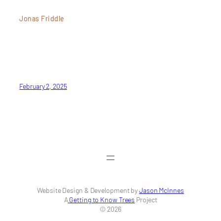
Jonas Friddle
February 2, 2025
Website Design & Development by
Jason McInnes
A
Getting to Know Trees
Project
© 2026