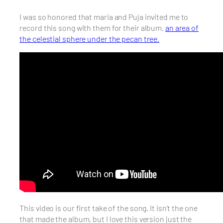
I was so honored that maria and Puja invited me to
record this song with them for their album,
an area of
the celestial sphere under the pecan tree.
This video is our first take of the song. It isn’t the one
that made the album, but I love this version just the