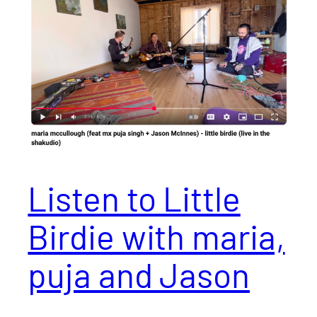
Listen to Little
Birdie with maria,
puja and Jason