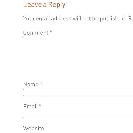
Leave a Reply
Your email address will not be published.
R
Comment
*
Name
*
Email
*
Website