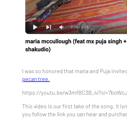
I was so honored that maria and Puja invite
pecan tree.
https://youtu.be/w3mfBC3B_4I?si=7boW
This video is our first take of the song. It i
you follow the link you can hear and purchas