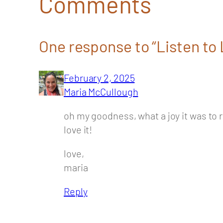
Comments
One response to “Listen to L
February 2, 2025
Maria McCullough
oh my goodness, what a joy it was to r
love it!
love,
maria
Reply