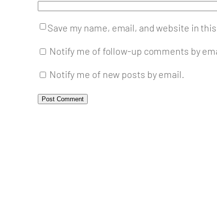
Save my name, email, and website in this
Notify me of follow-up comments by ema
Notify me of new posts by email.