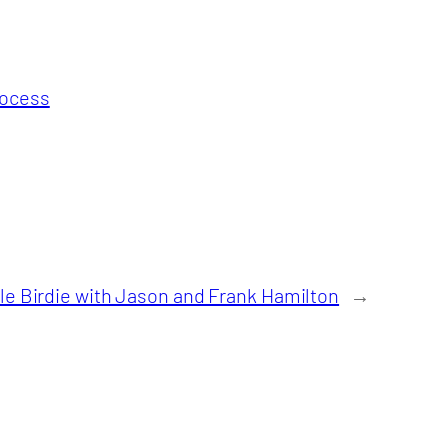
rocess
tle Birdie with Jason and Frank Hamilton
→