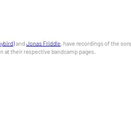
ybird)
and
Jonas Friddle
, have recordings of the so
on at their respective bandcamp pages.