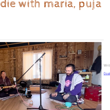
irdie with maria, puja
Writ
Goal