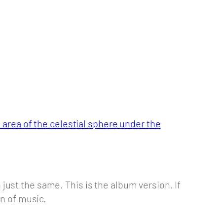
 area of the celestial sphere under the
n just the same. This is the album version. If
on of music.