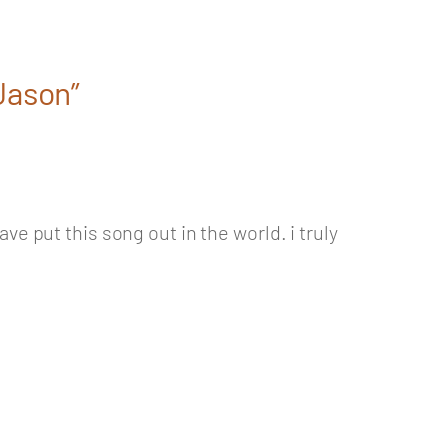
 Jason”
e put this song out in the world. i truly