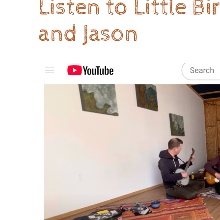
Listen to Little B
and Jason