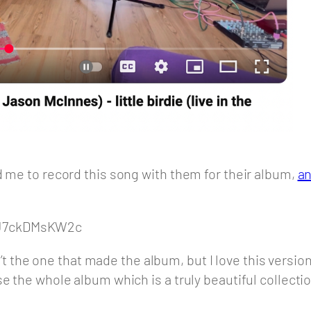
d me to record this song with them for their album,
an
cJ7ckDMsKW2c
sn’t the one that made the album, but I love this versio
e the whole album which is a truly beautiful collecti