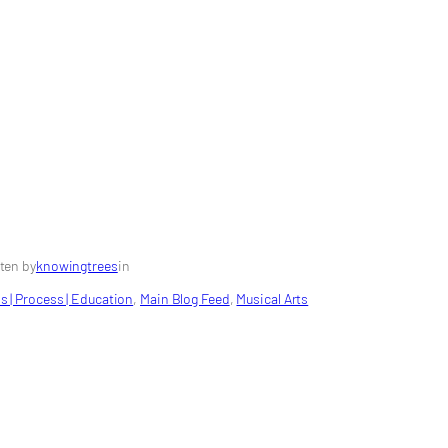
ten by
knowingtrees
in
s | Process | Education
, 
Main Blog Feed
, 
Musical Arts