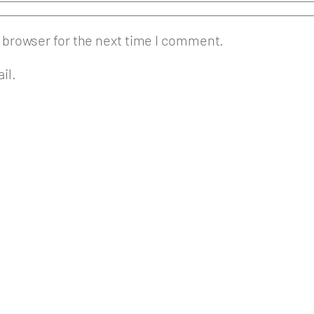
 browser for the next time I comment.
il.