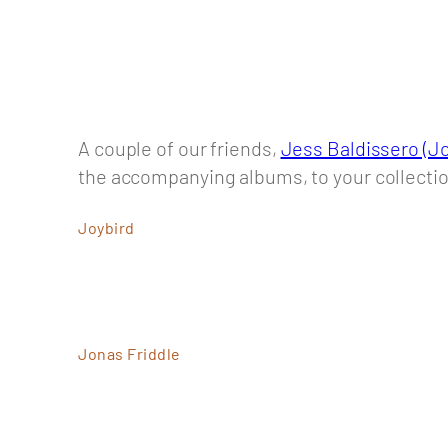
A couple of our friends,
Jess Baldissero (Jo
the accompanying albums, to your collecti
Joybird
Jonas Friddle