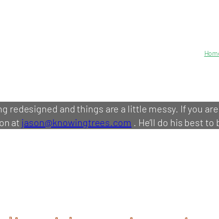
Hom
ing redesigned and things are a little messy. If you ar
on at
jason@knowingtrees.com
. He’ll do his best to 