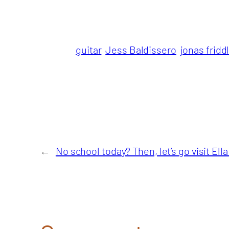
guitar
Jess Baldissero
jonas fridd
←
No school today? Then, let’s go visit Ell