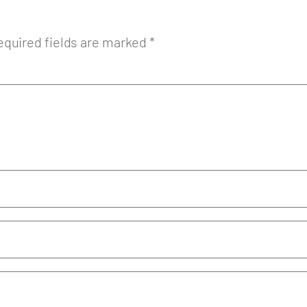
equired fields are marked
*