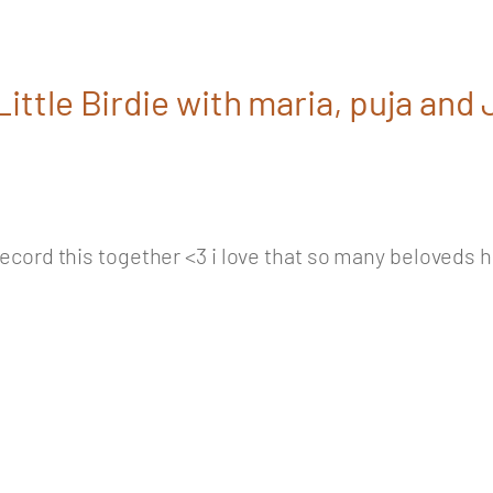
ittle Birdie with maria, puja and
ecord this together <3 i love that so many beloveds hav