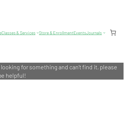
e
Classes & Services
Store & Enrollment
Events
Journals
e looking for something and can’t find it, please
be helpful!