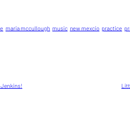
le
maria mccullough
music
new mexcio
practice
p
a Jenkins!
Lit