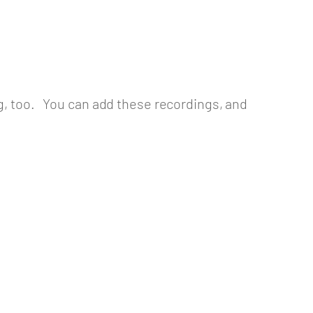
ng, too. You can add these recordings, and