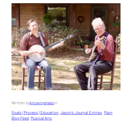
Written by
knowingtrees
in
Goals | Process | Education
, 
Jason’s Journal Entries
, 
Main
Blog Feed
, 
Musical Arts