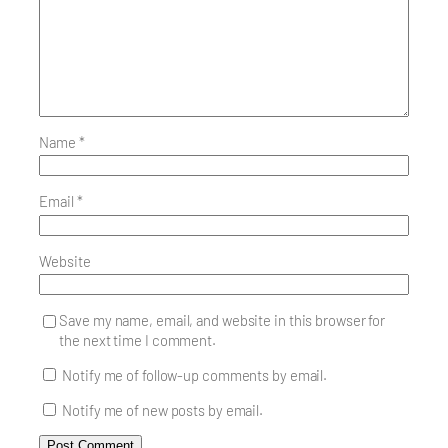
Name
*
Email
*
Website
Save my name, email, and website in this browser for
the next time I comment.
Notify me of follow-up comments by email.
Notify me of new posts by email.