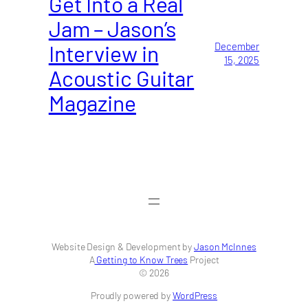
Get Into a Real
Jam – Jason’s
Interview in
December
15, 2025
Acoustic Guitar
Magazine
Website Design & Development by
Jason McInnes
A
Getting to Know Trees
Project
© 2026
Proudly powered by
WordPress