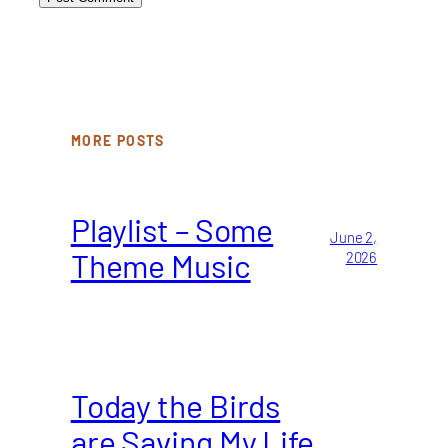
MORE POSTS
Playlist – Some
June 2,
Theme Music
2026
Today the Birds
are Saving My Life