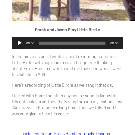
Frank and Jason Play
Little Birdie
Audio
00:00
00:00
Player
In the previous post I wrote a about recording recording
Little Birdie with puja and maria. That got me thinking
about Frank Hamilton who taught me that song when I went
to visit him in 2010.
Here’s a recording of Little Birdie as we sang it that day.
I talked with Frank the other day and he sounds fantastic.
His enthusiasm and positivity rang through my earbuds just
like always. It had been a long time since we talked and I
was very glad to hear his voice.
banjo
education
Frank Hamilton
goals
lessons