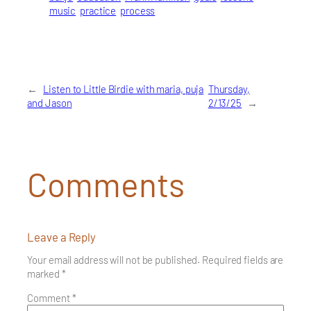
music
practice
process
←
Listen to Little Birdie with maria, puja
Thursday,
and Jason
2/13/25
→
Comments
Leave a Reply
Your email address will not be published.
Required fields are
marked
*
Comment
*