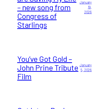
January
– new song from
19,
2026
Congress of
Starlings
You’ve Got Gold –
John Prine Tribute
January
5, 2026
Film