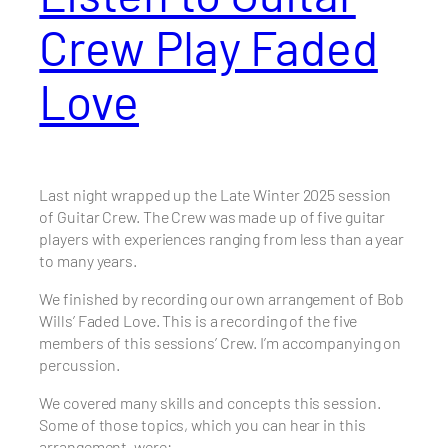
Crew Play Faded
Love
Last night wrapped up the Late Winter 2025 session
of Guitar Crew. The Crew was made up of five guitar
players with experiences ranging from less than a year
to many years.
We finished by recording our own arrangement of Bob
Wills’ Faded Love. This is a recording of the five
members of this sessions’ Crew. I’m accompanying on
percussion.
We covered many skills and concepts this session.
Some of those topics, which you can hear in this
arrangement, were: