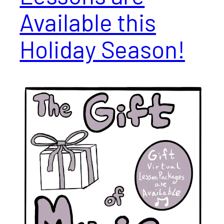
Available this
Holiday Season!