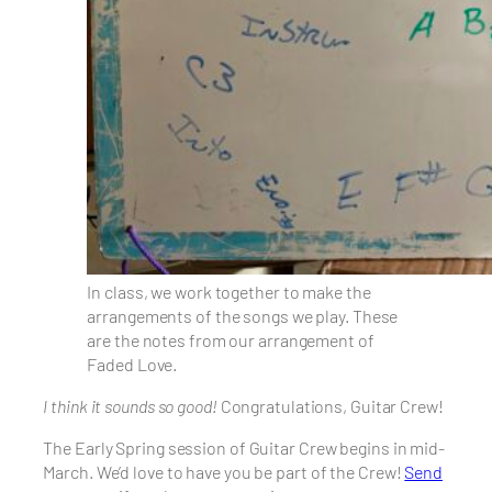
In class, we work together to make the
arrangements of the songs we play. These
are the notes from our arrangement of
Faded Love.
I think it sounds so good!
Congratulations, Guitar Crew!
The Early Spring session of Guitar Crew begins in mid-
March. We’d love to have you be part of the Crew!
Send