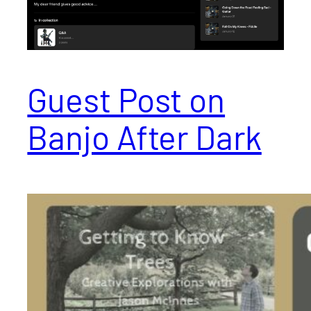
Guest Post on
Banjo After Dark