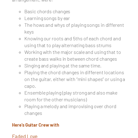
Basic chords changes
Learning songs by ear
The hows and whys of playing songs in different
keys
Knowing our roots and 5ths of each chord and
using that to play alternating bass strums
Working with the major scale and using that to
create bass walks in between chord changes
Singing and playing at the same time.
Playing the chord changes in different locations
on the guitar, either with “mini shapes” or using a
capo.
Ensemble playing (play strong and also make
room for the other musicians)
Playing a melody and improvising over chord
changes
Here’s Guitar Crew with
Faded Love