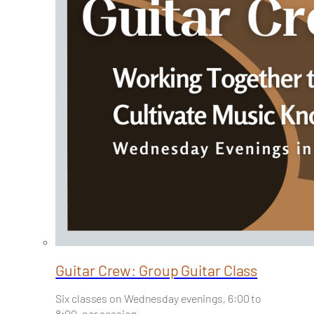
Guitar Crew: Group Guitar Class
Six classes on Wednesday evenings, 6:00 to
8:00, per session…