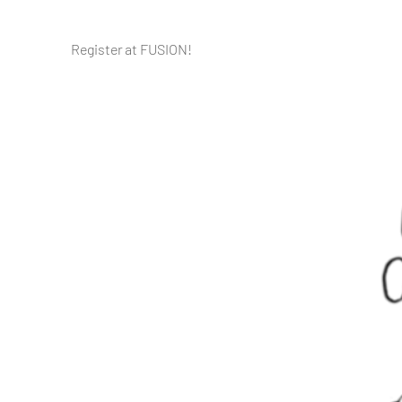
Register at FUSION!