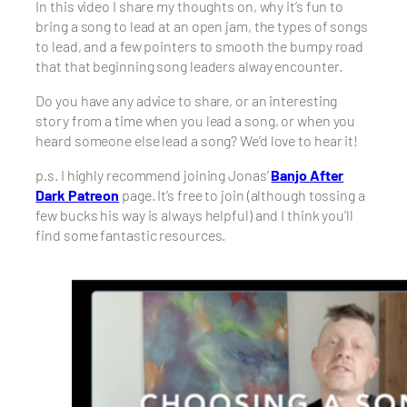
In this video I share my thoughts on, why it’s fun to
bring a song to lead at an open jam, the types of songs
to lead, and a few pointers to smooth the bumpy road
that that beginning song leaders alway encounter.
Do you have any advice to share, or an interesting
story from a time when you lead a song, or when you
heard someone else lead a song? We’d love to hear it!
p.s. I highly recommend joining Jonas’
Banjo After
Dark Patreon
page. It’s free to join (although tossing a
few bucks his way is always helpful) and I think you’ll
find some fantastic resources.