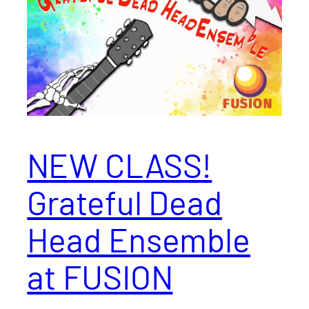
NEW CLASS!
Grateful Dead
Head Ensemble
at FUSION