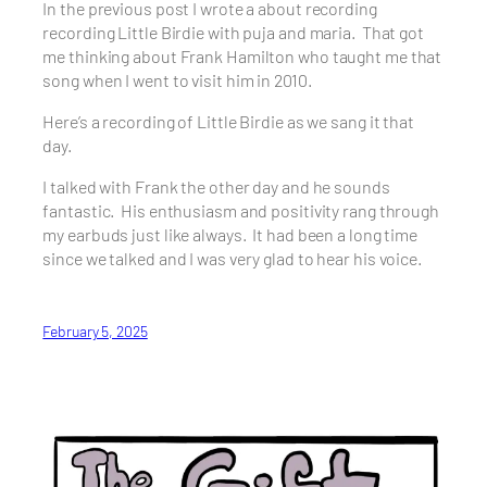
In the previous post I wrote a about recording
recording Little Birdie with puja and maria. That got
me thinking about Frank Hamilton who taught me that
song when I went to visit him in 2010.
Here’s a recording of Little Birdie as we sang it that
day.
I talked with Frank the other day and he sounds
fantastic. His enthusiasm and positivity rang through
my earbuds just like always. It had been a long time
since we talked and I was very glad to hear his voice.
February 5, 2025