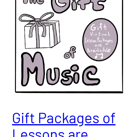
Gift Packages of
Lessons are