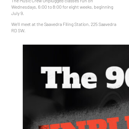
The Music Crew Unplugged classes run on
Wednesdays, 6:00 to 8:00 for eight weeks, beginning
July 9.
We’ll meet at the Saavedra Filing Station, 225 Saavedra
RD SW.