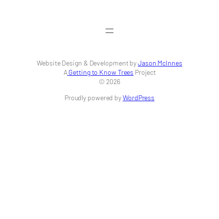
Website Design & Development by
Jason McInnes
A
Getting to Know Trees
Project
© 2026
Proudly powered by
WordPress