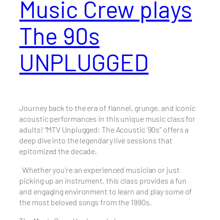
Music Crew plays
The 90s
UNPLUGGED
Journey back to the era of flannel, grunge, and iconic
acoustic performances in this unique music class for
adults! “MTV Unplugged: The Acoustic ’90s” offers a
deep dive into the legendary live sessions that
epitomized the decade.
Whether you’re an experienced musician or just
picking up an instrument, this class provides a fun
and engaging environment to learn and play some of
the most beloved songs from the 1990s.