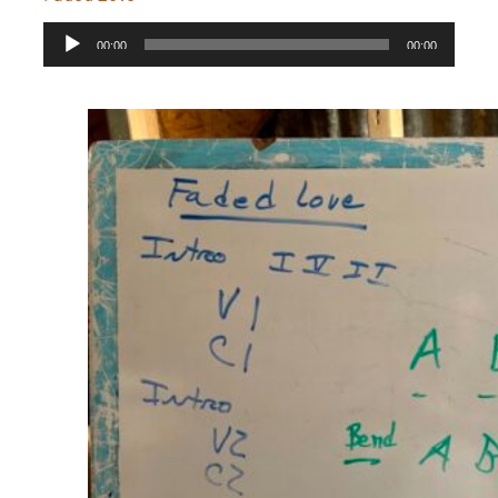
Audio
00:00
00:00
Player