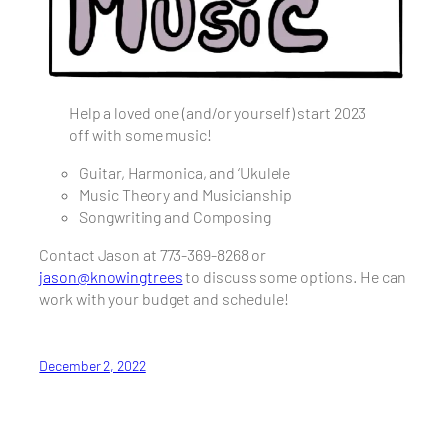
Help a loved one (and/or yourself) start 2023
off with some music!
Guitar, Harmonica, and ‘Ukulele
Music Theory and Musicianship
Songwriting and Composing
Contact Jason at 773-369-8268 or
jason@knowingtrees
to discuss some options. He can
work with your budget and schedule!
December 2, 2022