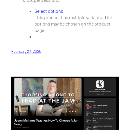
Select options
This product has multiple variants. The
options may be chosen on the product
page
February 27, 2025