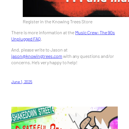
Register in the Knowing Trees Store
There is more information at the
Music Crew: The 90s
Unplugged FAQ
.
And, please write to Jason at
jason@knowingtrees.com
with any questions and/or
concerns. He’s very happy to help!
June 1, 2025