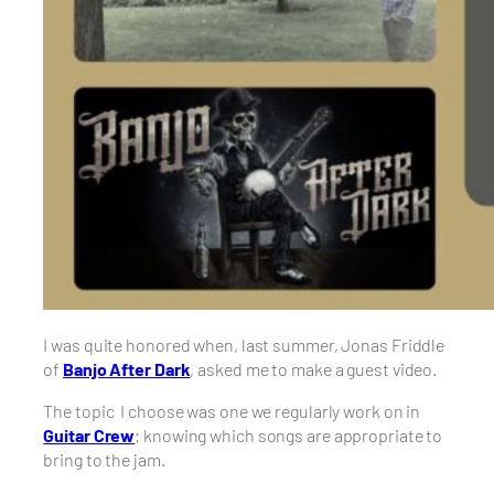
I was quite honored when, last summer, Jonas Friddle
of
Banjo After Dark
, asked me to make a guest video.
The topic I choose was one we regularly work on in
Guitar Crew
; knowing which songs are appropriate to
bring to the jam.