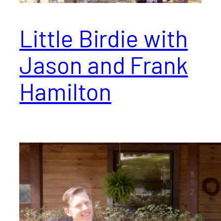
Little Birdie with
Jason and Frank
Hamilton