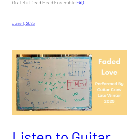
Grateful Dead Head Ensemble
FAQ
June 1, 2025
Listen to Guitar