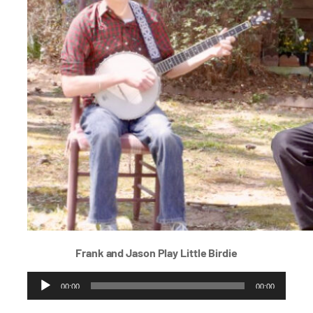
Frank and Jason Play
Little Birdie
Audio
00:00
00:00
Player