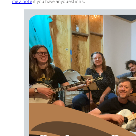
me a note
if you have anyquestions.