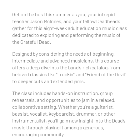
Get on the bus this summer as you, your intrepid
teacher Jason McInnes, and your fellow Deadheads
gather for this eight-week adult education music class
dedicated to exploring and performing the music of
the Grateful Dead.
Designed by considering the needs of beginning,
intermediate and advanced musicians, this course
offers a deep dive into the band’s rich catalog, from
beloved classics like “Truckin’” and “Friend of the Devil”
to deeper cuts and extended jams.
The class includes hands-on instruction, group
rehearsals, and opportunities to jam in a relaxed,
collaborative setting. Whether you’re a guitarist,
bassist, vocalist, keyboardist, drummer, or other
instrumentalist, you’ll gain new insight into the Dead’s
music through playing it among a generous,
encouraging community.