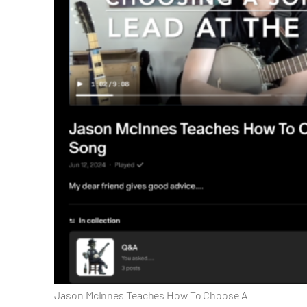
Jason McInnes Teaches How To Choose A