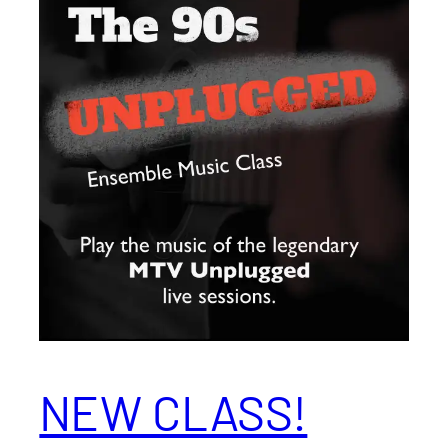
NEW CLASS!