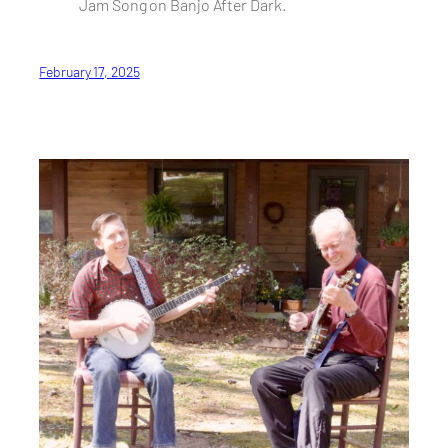
Jam Song on Banjo After Dark.
February 17, 2025