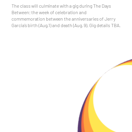
The class will culminate with a gig during The Days
Between; the week of celebration and
commemoration between the anniversaries of Jerry
Garcia’s birth (Aug.1) and death (Aug. 9). Gig details TBA.