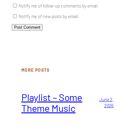
Notify me of follow-up comments by email.
Notify me of new posts by email.
MORE POSTS
Playlist – Some
June 2,
Theme Music
2026