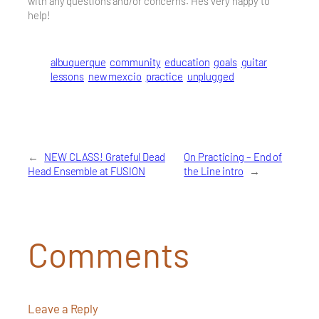
with any questions and/or concerns. He’s very happy to
help!
albuquerque
community
education
goals
guitar
lessons
new mexcio
practice
unplugged
←
NEW CLASS! Grateful Dead
On Practicing – End of
Head Ensemble at FUSION
the Line intro
→
Comments
Leave a Reply