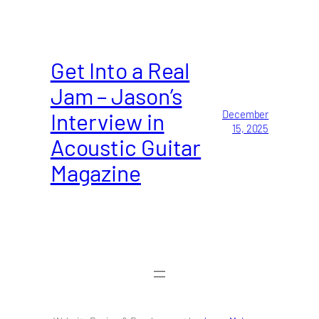
Get Into a Real
Jam – Jason’s
Interview in
December
15, 2025
Acoustic Guitar
Magazine