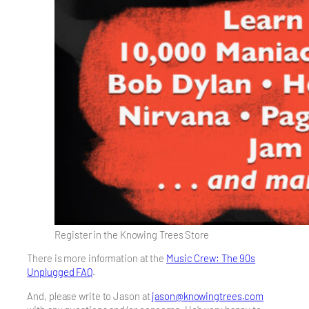
Register in the Knowing Trees Store
There is more information at the
Music Crew: The 90s
Unplugged FAQ
.
And, please write to Jason at
jason@knowingtrees.com