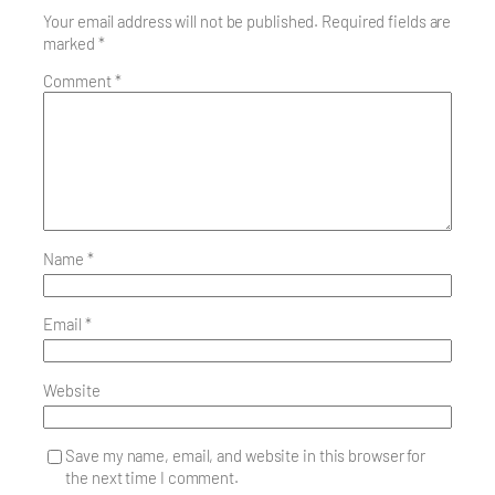
Your email address will not be published.
Required fields are
marked
*
Comment
*
Name
*
Email
*
Website
Save my name, email, and website in this browser for
the next time I comment.