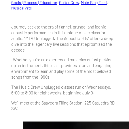
Goals | Process | Education
, 
Guitar Crew
, 
Main Blog Feed
, 
Musical Arts
Journey back to the era of flannel, grunge, and iconic
acoustic performances in this unique music class for
adults! “MTV Unplugged: The Acoustic ’90s” offers a deep
dive into the legendary live sessions that epitomized the
decade.
Whether you’re an experienced musician or just picking
up an instrument, this class provides a fun and engaging
environment to learn and play some of the most beloved
songs from the 1990s.
The Music Crew Unplugged classes run on Wednesdays,
6:00 to 8:00 for eight weeks, beginning July 9.
We’ll meet at the Saavedra Filing Station, 225 Saavedra RD
SW.