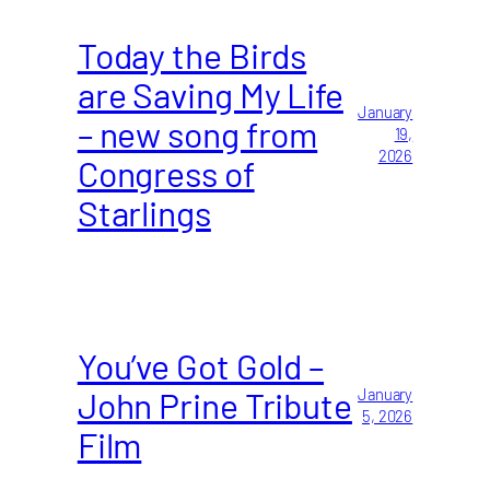
Today the Birds
are Saving My Life
January
– new song from
19,
2026
Congress of
Starlings
You’ve Got Gold –
John Prine Tribute
January
5, 2026
Film