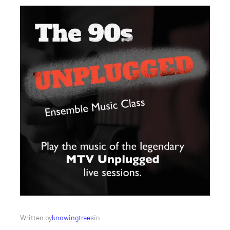
Written by
knowingtrees
in