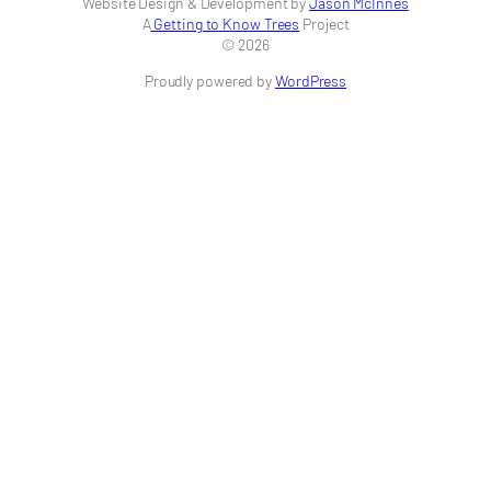
Website Design & Development by
Jason McInnes
A
Getting to Know Trees
Project
© 2026
Proudly powered by
WordPress