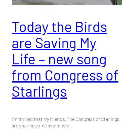
Today the Birds
are Saving My
Life – new song
from Congress of
Starlings
I’m thrilled that my friends, The Congress of Starlings,
are sharing some new music!