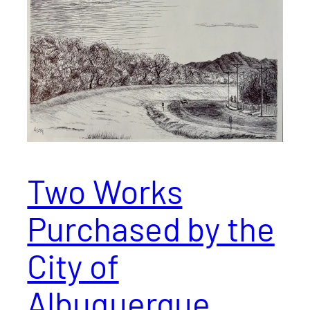
Two Works
Purchased by the
City of
Albuquerque