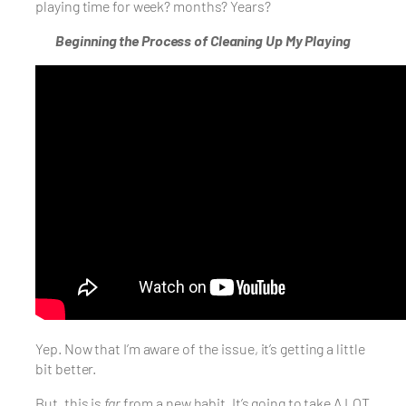
playing time for week? months? Years?
Beginning the Process of Cleaning Up My Playing
Yep. Now that I’m aware of the issue, it’s getting a little
bit better.
But, this is
far
from a new habit. It’s going to take A LOT