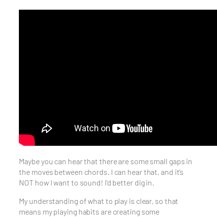
Maybe you can hear that there are some small gaps in
the moves between chords. I can hear that, and it’s
NOT how I want to sound! I’d better dig in.
My understanding of what to play is clear, so that
means my playing habits are creating some