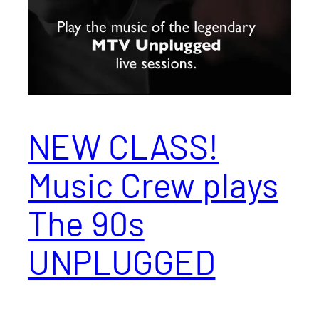
NEW CLASS!
Music Crew plays
The 90s
UNPLUGGED