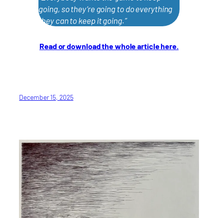
going, so they’re going to do everything
they can to keep it going.”
Read or download the whole article here.
December 15, 2025