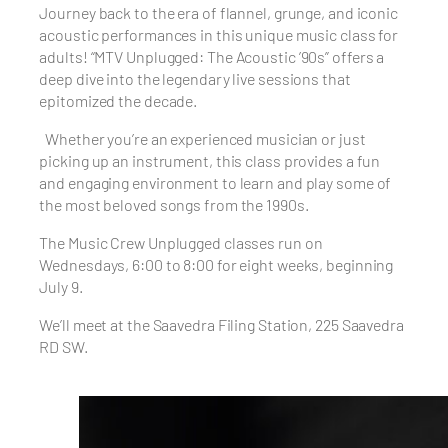
Journey back to the era of flannel, grunge, and iconic
acoustic performances in this unique music class for
adults! “MTV Unplugged: The Acoustic ’90s” offers a
deep dive into the legendary live sessions that
epitomized the decade.
Whether you’re an experienced musician or just
picking up an instrument, this class provides a fun
and engaging environment to learn and play some of
the most beloved songs from the 1990s.
The Music Crew Unplugged classes run on
Wednesdays, 6:00 to 8:00 for eight weeks, beginning
July 9.
We’ll meet at the Saavedra Filing Station, 225 Saavedra
RD SW.