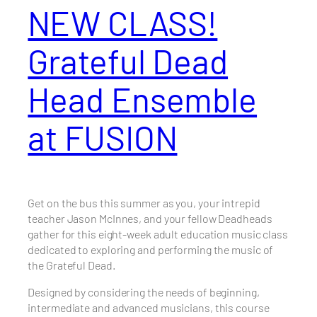
NEW CLASS!
Grateful Dead
Head Ensemble
at FUSION
Get on the bus this summer as you, your intrepid
teacher Jason McInnes, and your fellow Deadheads
gather for this eight-week adult education music class
dedicated to exploring and performing the music of
the Grateful Dead.
Designed by considering the needs of beginning,
intermediate and advanced musicians, this course