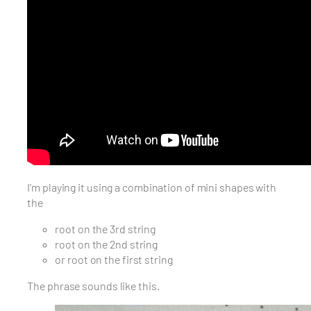
I’m playing it using a combination of mini shapes with
the
root on the 3rd string
root on the 2nd string
or root on the first string
The phrase sounds like this.