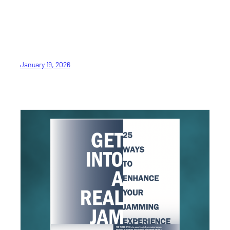
January 19, 2026