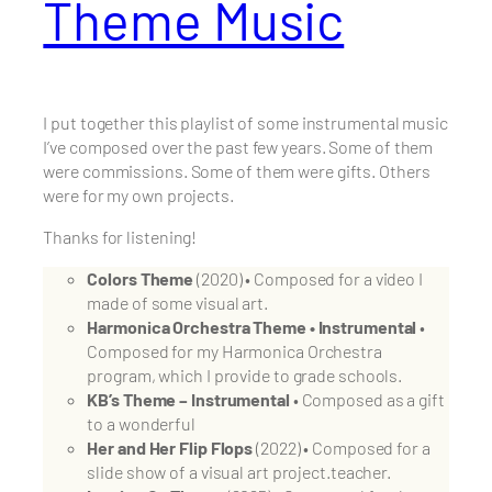
Theme Music
I put together this playlist of some instrumental music
I’ve composed over the past few years. Some of them
were commissions. Some of them were gifts. Others
were for my own projects.
Thanks for listening!
Colors Theme
(2020) • Composed for a video I
made of some visual art.
Harmonica Orchestra Theme • Instrumental
•
Composed for my Harmonica Orchestra
program, which I provide to grade schools.
KB’s Theme – Instrumental
• Composed as a gift
to a wonderful
Her and Her Flip Flops
(2022) • Composed for a
slide show of a visual art project.teacher.