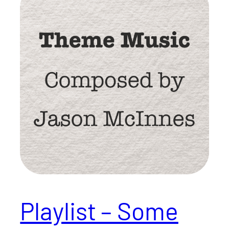
Playlist – Some