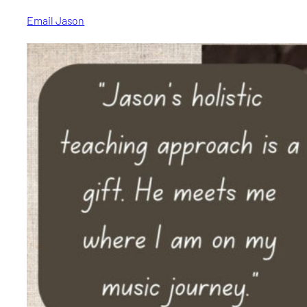
Email Jason