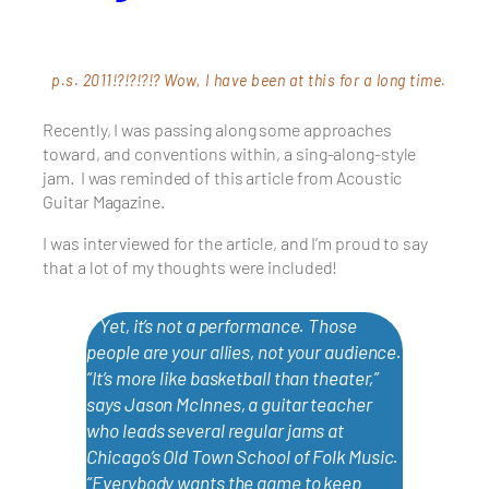
p.s. 2011!?!?!?!? Wow, I have been at this for a long time.
Recently, I was passing along some approaches
toward, and conventions within, a sing-along-style
jam. I was reminded of this article from Acoustic
Guitar Magazine.
I was interviewed for the article, and I’m proud to say
that a lot of my thoughts were included!
❞ Yet, it’s not a performance. Those
people are your allies, not your audience.
“It’s more like basketball than theater,”
says Jason McInnes, a guitar teacher
who leads several regular jams at
Chicago’s Old Town School of Folk Music.
“Everybody wants the game to keep