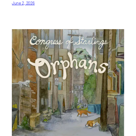
June 2, 2026