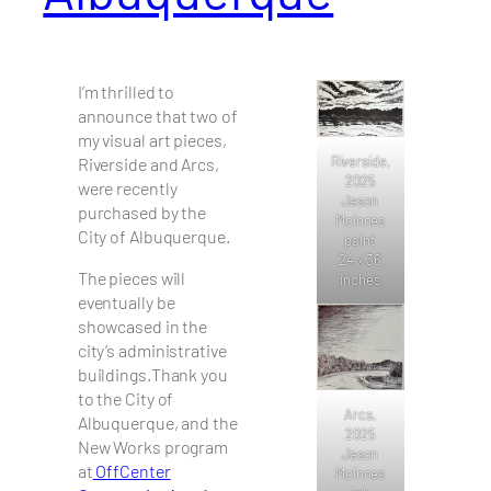
I’m thrilled to
announce that two of
my visual art pieces,
Riverside,
Riverside and Arcs,
2025
were recently
Jason
purchased by the
McInnes
City of Albuquerque.
paint
24 x 36
The pieces will
inches
eventually be
showcased in the
city’s administrative
buildings.Thank you
to the City of
Arcs,
Albuquerque, and the
2025
New Works program
Jason
at
OffCenter
McInnes