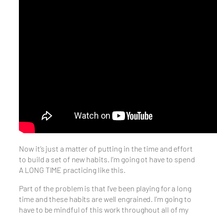
Now it’s just a matter of putting in the time and effort
to build a set of new habits. I’m going ot have to spend
A LONG TIME practicing like this.
Part of the problem is that I’ve been playing for a long
time and these habits are well engrained. I’m going to
have to be mindful of this work throughout all of my