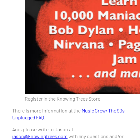
Register in the Knowing Trees Store
There is more information at the
Music Crew: The 90s
Unplugged FAQ
.
And, please write to Jason at
jason@knowingtrees.com
with any questions and/or