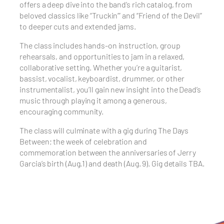
offers a deep dive into the band’s rich catalog, from
beloved classics like “Truckin’” and “Friend of the Devil”
to deeper cuts and extended jams.
The class includes hands-on instruction, group
rehearsals, and opportunities to jam in a relaxed,
collaborative setting. Whether you’re a guitarist,
bassist, vocalist, keyboardist, drummer, or other
instrumentalist, you’ll gain new insight into the Dead’s
music through playing it among a generous,
encouraging community.
The class will culminate with a gig during The Days
Between; the week of celebration and
commemoration between the anniversaries of Jerry
Garcia’s birth (Aug.1) and death (Aug. 9). Gig details TBA.