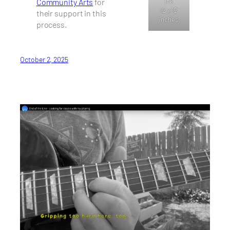
Community Arts
for
ink
12 x 12
their support in this
inches
process.
October 2, 2025