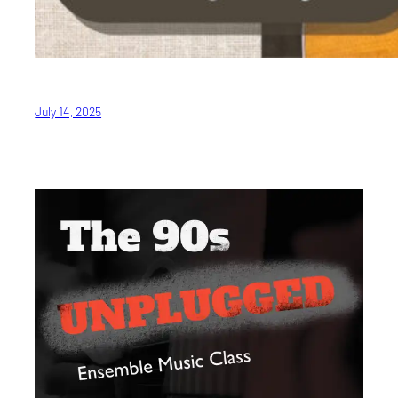
July 14, 2025