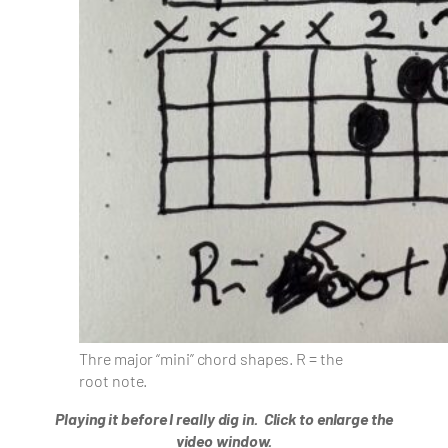
Thre major “mini” chord shapes. R = the
root note.
Playing it before I really dig in.
Click to enlarge the
video window.