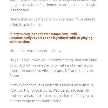
longer, and a ton of patience, to be able to do this with
less tension.
I know that, once the tension is relieved, I’ll be able to
bring it up to tempo.
It I try to play it at a faster tempo now, I will
unconsciously revert to the ingrained habit of playing
with tension.
I hope this was interesting for you.
Do you have known, or unknown habits, that you’d like
to work on? I’m available for private and small group
lesson, in person in Albuquerque, NM or virtually on
Zoom.
In my experience, it is doing this kind of work that is
PERFECT for virtual work. We’d be able to identify
problem areas, and create a practice plan for you to
bust through those limitations!