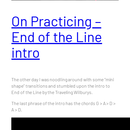
On Practicing –
End of the Line
intro
The other day I was noodling around with some “mini
shape” transitions and stumbled upon the intro to
End of the Line by the Traveling Wilburys.
The last phrase of the intro has the chords G > A > D >
A > D.