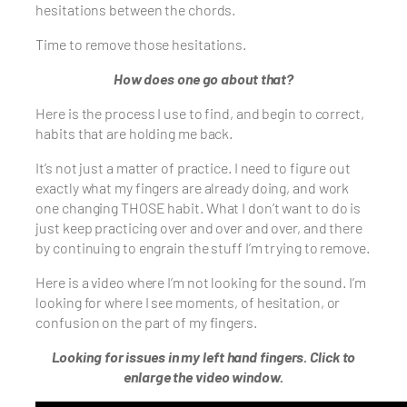
hesitations between the chords.
Time to remove those hesitations.
How does one go about that?
Here is the process I use to find, and begin to correct,
habits that are holding me back.
It’s not just a matter of practice. I need to figure out
exactly what my fingers are already doing, and work
one changing THOSE habit. What I don’t want to do is
just keep practicing over and over and over, and there
by continuing to engrain the stuff I’m trying to remove.
Here is a video where I’m not looking for the sound. I’m
looking for where I see moments, of hesitation, or
confusion on the part of my fingers.
Looking for issues in my left hand fingers. Click to
enlarge the video window.