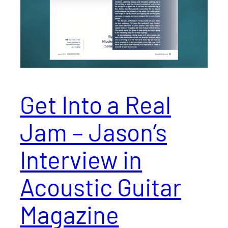
Get Into a Real
Jam – Jason’s
Interview in
Acoustic Guitar
Magazine