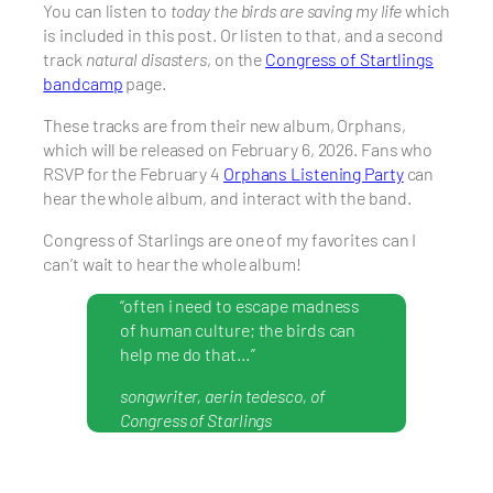
You can listen to
today the birds are saving my life
which
is included in this post. Or listen to that, and a second
track
natural disasters
, on the
Congress of Startlings
bandcamp
page.
These tracks are from their new album, Orphans,
which will be released on February 6, 2026. Fans who
RSVP for the February 4
Orphans Listening Party
can
hear the whole album, and interact with the band.
Congress of Starlings are one of my favorites can I
can’t wait to hear the whole album!
“often i need to escape madness
of human culture; the birds can
help me do that…”
songwriter, aerin tedesco, of
Congress of Starlings