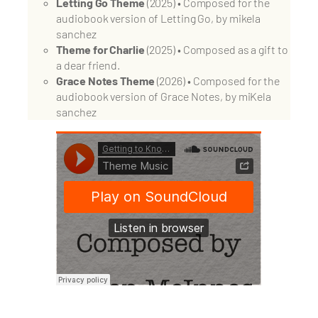
Letting Go Theme
(2025) • Composed for the
audiobook version of Letting Go, by mikela
sanchez
Theme for Charlie
(2025) • Composed as a gift to
a dear friend.
Grace Notes Theme
(2026) • Composed for the
audiobook version of Grace Notes, by miKela
sanchez