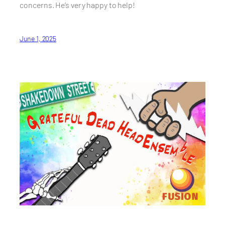
concerns. He’s very happy to help!
June 1, 2025