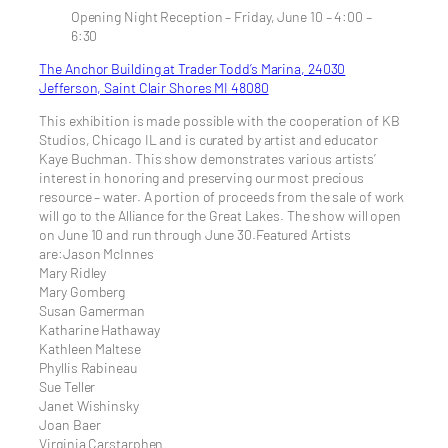
Opening Night Reception – Friday, June 10 – 4:00 –
6:30
The Anchor Building at Trader Todd’s Marina, 24030
Jefferson, Saint Clair Shores MI 48080
This exhibition is made possible with the cooperation of KB
Studios, Chicago IL and is curated by artist and educator
Kaye Buchman. This show demonstrates various artists’
interest in honoring and preserving our most precious
resource – water. A portion of proceeds from the sale of work
will go to the Alliance for the Great Lakes. The show will open
on June 10 and run through June 30.Featured Artists
are:Jason McInnes
Mary Ridley
Mary Gomberg
Susan Gamerman
Katharine Hathaway
Kathleen Maltese
Phyllis Rabineau
Sue Teller
Janet Wishinsky
Joan Baer
Virginia Carstarphen