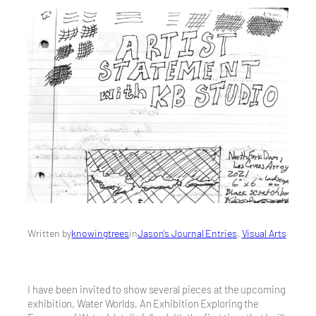
Written by
knowingtrees
in
Jason’s Journal Entries
, 
Visual Arts
I have been invited to show several pieces at the upcoming
exhibition, Water Worlds, An Exhibition Exploring the