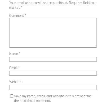
Your email address will not be published.
Required fields are
marked
*
Comment
*
Name
*
Email
*
Website
Save my name, email, and website in this browser for
the next time I comment.