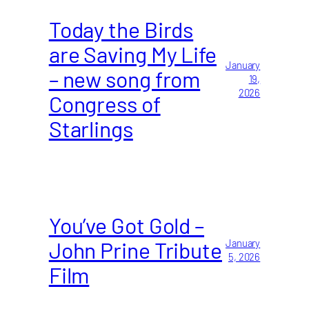
Today the Birds
are Saving My Life
January
– new song from
19,
2026
Congress of
Starlings
You’ve Got Gold –
John Prine Tribute
January
5, 2026
Film