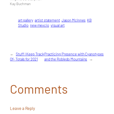
Kay Buchman
art gallery
artist statement
Jason McInnes
KB
Studio
new mexcio
visual art
←
Stuff I Keep Track
Practicing Presence with Cyanotypes
Of- Totals for 2021
and the Robledo Mountains
→
Comments
Leave a Reply