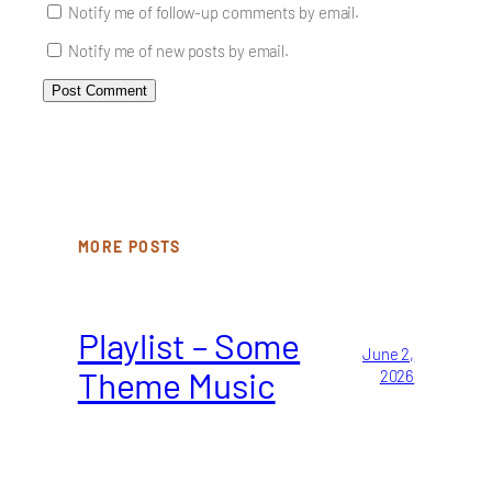
Notify me of follow-up comments by email.
Notify me of new posts by email.
MORE POSTS
Playlist – Some
June 2,
Theme Music
2026