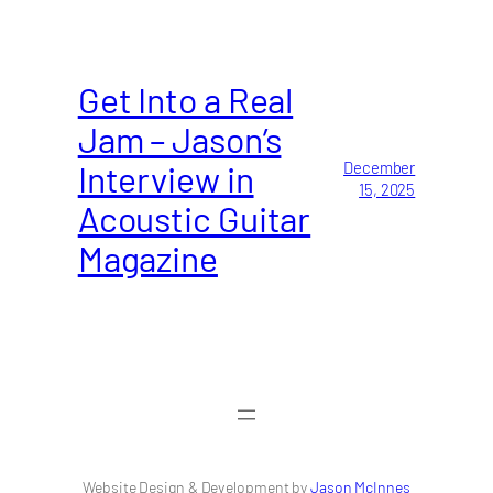
Get Into a Real
Jam – Jason’s
Interview in
December
15, 2025
Acoustic Guitar
Magazine
Website Design & Development by
Jason McInnes