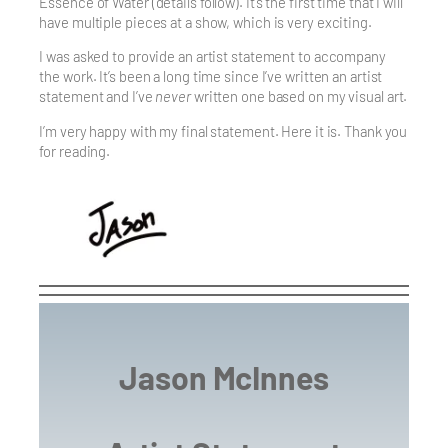
Essence of Water (details follow). It’s the first time that I will
have multiple pieces at a show, which is very exciting.
I was asked to provide an artist statement to accompany
the work. It’s been a long time since I’ve written an artist
statement and I’ve
never
written one based on my visual art.
I’m very happy with my final statement. Here it is. Thank you
for reading.
Jason McInnes