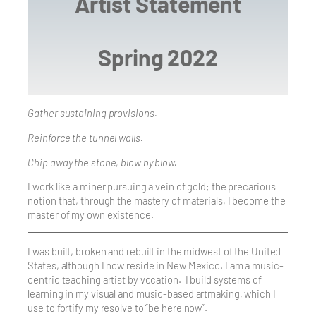
Artist Statement
Spring 2022
Gather sustaining provisions.
Reinforce the tunnel walls.
Chip away the stone, blow by blow.
I work like a miner pursuing a vein of gold; the precarious
notion that, through the mastery of materials, I become the
master of my own existence.
I was built, broken and rebuilt in the midwest of the United
States, although I now reside in New Mexico. I am a music-
centric teaching artist by vocation. I build systems of
learning in my visual and music-based artmaking, which I
use to fortify my resolve to “be here now”.