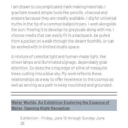
I am drawn to uncomplicated mark making materials. I
gravitate toward simple tools like pencils, charcoal and
erasers because they are readily available. I dig for universal
truths in the tip of a common ballpoint pen. I work alongside
the sun; freeing it to develop its greyscale along with me. I
choose media that can easily fit in a backpack, be pulled
from a pocket on a walk through the desert foothills, or can
be worked with in limited studio space.
A mixture of celestial light and human-made light, like
street lamps and illuminated signage, dependably grab
attention. So does the crisp edge of a line of mesquite
trees cutting into a blue sky. My work reflects these
relationships as a way to offer reverence to the cosmos as
well as serving as a path to keep nourished and grounded.
Water Worlds, An Exhibition Exploring the Essence of
Water, Opening Night Reception
Exhibition – Friday, June 10 through Sunday, June
26