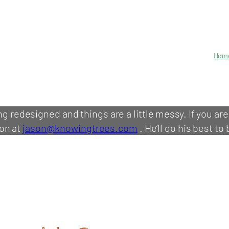
Hom
ing redesigned and things are a little messy. If you ar
on at
jason@knowingtrees.com
. He’ll do his best to 