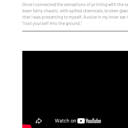
Once I connected the sensations of printing with the
been fairly chaotic, with spilled chemicals, broken gl
that I was presenting to myself. A voice in my inner e
“root yourself into the ground.”