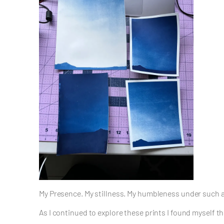
My Presence. My stillness. My humbleness under such a 
As I continued to explore these prints I found myself