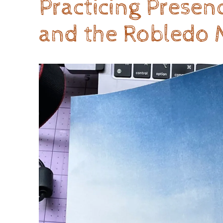
Practicing Prese
and the Robledo 