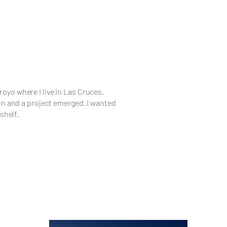
rroyo where I live in Las Cruces,
on and a project emerged. I wanted
shelf.