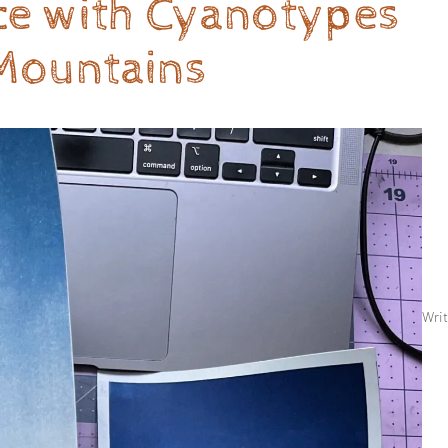
nce with Cyanotypes
Mountains
Writ