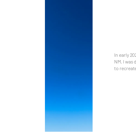
In early 20
NM. I was 
to recreat