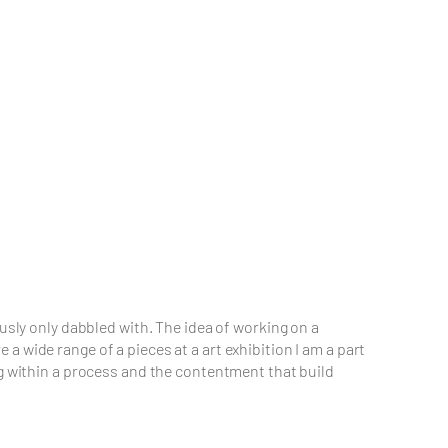
usly only dabbled with. The idea of working on a
 wide range of a pieces at a art exhibition I am a part
ng within a process and the contentment that build