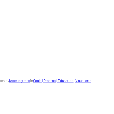
ten by
knowingtrees
in
Goals | Process | Education
, 
Visual Arts