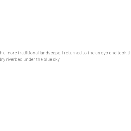
th a more traditional landscape. I returned to the arroyo and took t
y riverbed under the blue sky.