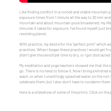
Like finding comfort in a rooted and stable mountain p
exposure times from 1 minute all the way to 20 min and
mountain and about mountain pose broadened, my life wa
minutes it takes for exposure, I’ve found myself just br
revolving planet.
With practice, my desire for the “perfect print” which w
practices. When I began these practices I would get fr
didn’t give the sensitizer time to dry, or I got distracte
My meditation and yoga teachers showed me that the skil
go. There is no need to follow it. Now I bring a kindred
wash, or when I unwittingly splashed water on the not-y
celebrate them, but I also don’t have to condemn them 
Here is a slideshow of some of the prints. Click on the