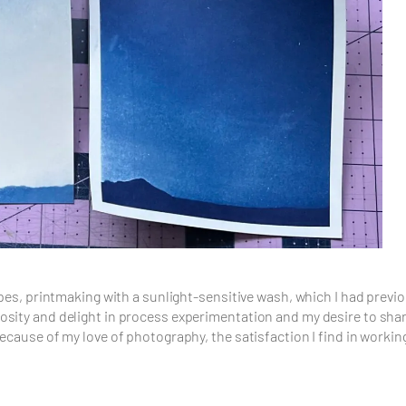
ypes, printmaking with a sunlight-sensitive wash, which I had previo
ity and delight in process experimentation and my desire to share a
because of my love of photography, the satisfaction I find in worki