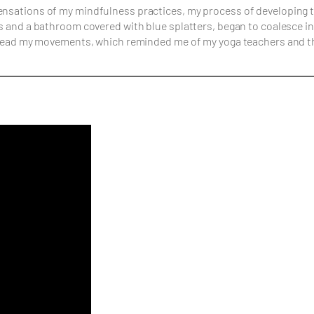
 sensations of my mindfulness practices, my process of developin
ass and a bathroom covered with blue splatters, began to coalesce 
ar lead my movements, which reminded me of my yoga teachers and t