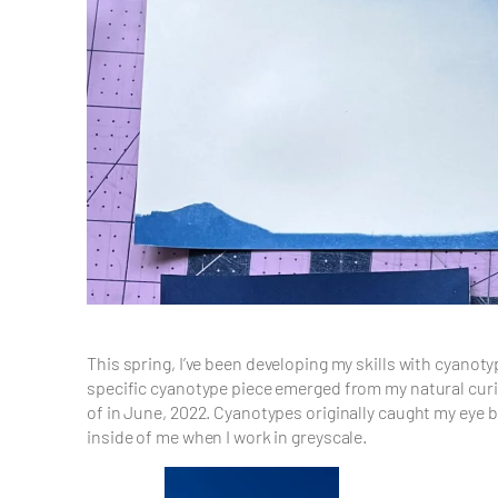
This spring, I’ve been developing my skills with cyanot
specific cyanotype piece emerged from my natural curios
of in June, 2022. Cyanotypes originally caught my eye 
inside of me when I work in greyscale.