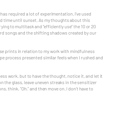
as required a lot of experimentation. I’ve used
d time until sunset. As my thoughts about this
ng to multitask and “efficiently use” the 10 or 20
 bird songs and the shifting shadows created by our
ese prints in relation to my work with mindfulness
ype process presented similar feels when I rushed and
s work, but to have the thought, notice it, and let it
on the glass, leave uneven streaks in the sensitizer
s, think, “Oh.” and then move on. I don’t have to