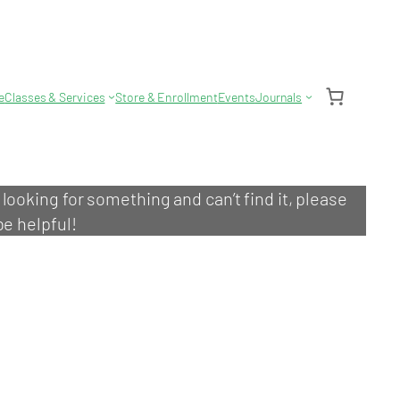
e
Classes & Services
Store & Enrollment
Events
Journals
e looking for something and can’t find it, please
be helpful!