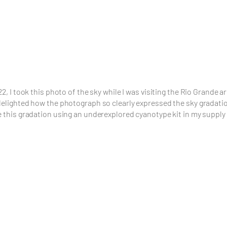
22, I took this photo of the sky while I was visiting the Rio Grande a
delighted how the photograph so clearly expressed the sky gradati
e this gradation using an underexplored cyanotype kit in my supply 