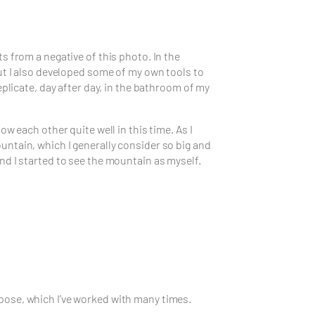
 from a negative of this photo. In the
ut I also developed some of my own tools to
plicate, day after day, in the bathroom of my
w each other quite well in this time. As I
ntain, which I generally consider so big and
d I started to see the mountain as myself.
pose, which I’ve worked with many times.