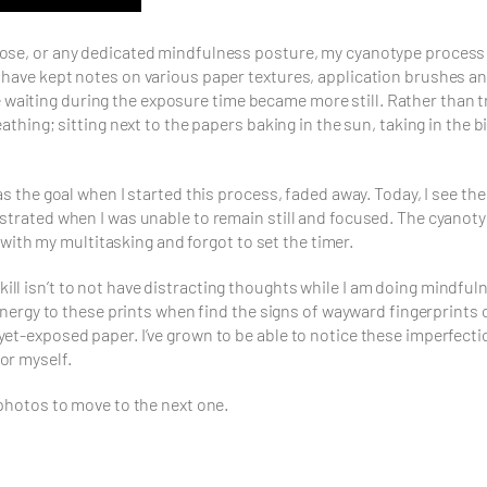
ose, or any dedicated mindfulness posture, my cyanotype process h
 have kept notes on various paper textures, application brushes an
iting during the exposure time became more still. Rather than tryi
eathing; sitting next to the papers baking in the sun, taking in the
as the goal when I started this process, faded away. Today, I see th
ustrated when I was unable to remain still and focused. The cyanot
d with my multitasking and forgot to set the timer.
l isn’t to not have distracting thoughts while I am doing mindfulnes
 energy to these prints when find the signs of wayward fingerprints 
et-exposed paper. I’ve grown to be able to notice these imperfection
or myself.
 photos to move to the next one.