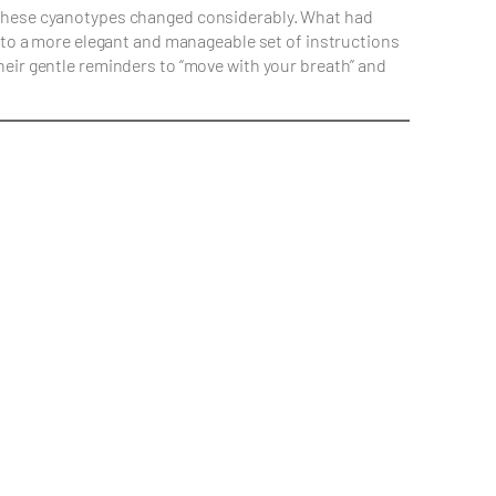
g these cyanotypes changed considerably. What had
into a more elegant and manageable set of instructions
heir gentle reminders to “move with your breath” and