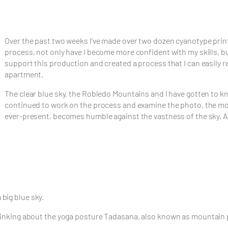
Over the past two weeks I’ve made over two dozen cyanotype prints
process, not only have I become more confident with my skills, b
support this production and created a process that I can easily re
apartment.
The clear blue sky, the Robledo Mountains and I have gotten to kno
continued to work on the process and examine the photo, the mou
ever-present, becomes humble against the vastness of the sky. An
big blue sky.
 thinking about the yoga posture Tadasana, also known as mountain 