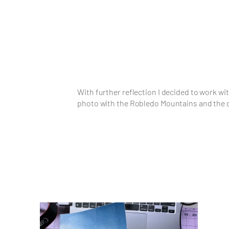
With further reflection I decided to work wi
photo with the Robledo Mountains and the dr