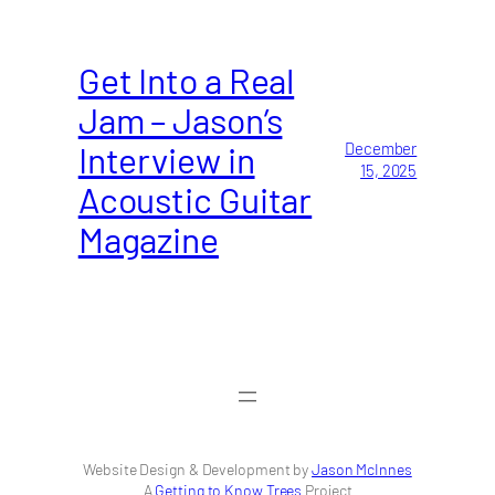
Get Into a Real
Jam – Jason’s
Interview in
December
15, 2025
Acoustic Guitar
Magazine
Website Design & Development by
Jason McInnes
A
Getting to Know Trees
Project