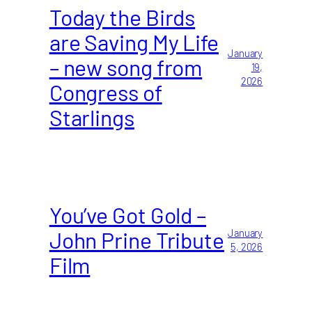
Today the Birds
are Saving My Life
January
– new song from
19,
2026
Congress of
Starlings
You’ve Got Gold –
John Prine Tribute
January
5, 2026
Film