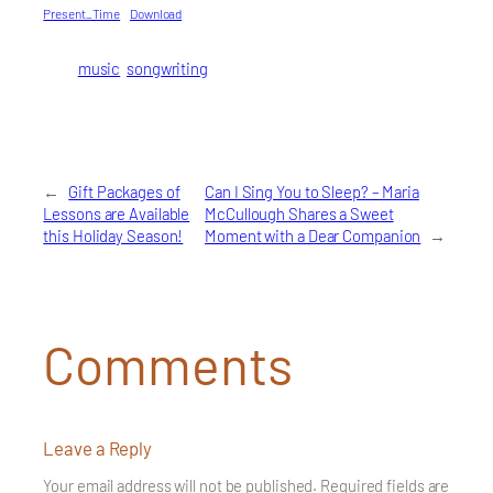
Present_Time
Download
music
songwriting
←
Gift Packages of
Can I Sing You to Sleep? – Maria
Lessons are Available
McCullough Shares a Sweet
this Holiday Season!
Moment with a Dear Companion
→
Comments
Leave a Reply
Your email address will not be published.
Required fields are