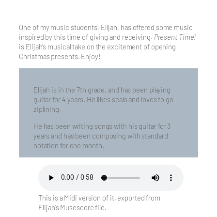
One of my music students, Elijah, has offered some music
inspired by this time of giving and receiving.
Present Time!
is Elijah’s musical take on the excitement of opening
Christmas presents. Enjoy!
Elijah is in the 7th grade, and has been playing
guitar for 4 years. He likes seals and loves to go
ziplining.
He has been writing songs with his guitar for 3
years and has been composing with standard
notation for one month.
This is a Midi version of it, exported from
Elijah’s Musescore file.