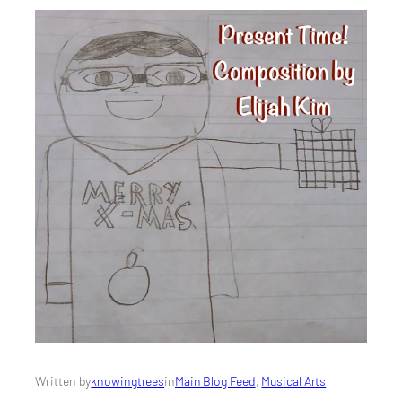
Written by
knowingtrees
in
Main Blog Feed
, 
Musical Arts