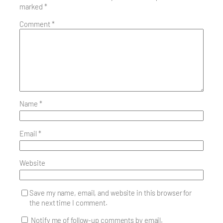
marked
*
Comment
*
Name
*
Email
*
Website
Save my name, email, and website in this browser for
the next time I comment.
Notify me of follow-up comments by email.