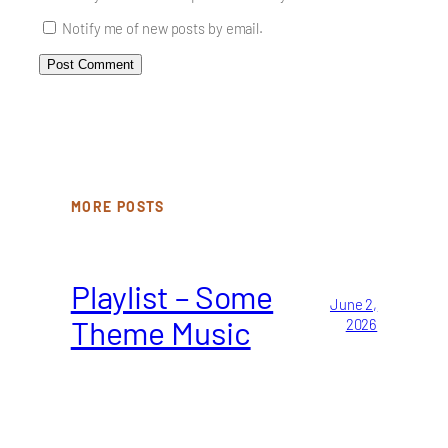
Notify me of new posts by email.
MORE POSTS
Playlist – Some
June 2,
Theme Music
2026