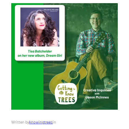
Written by
knowingtrees
in