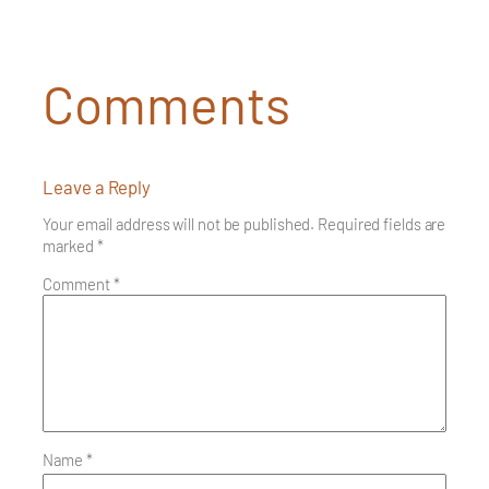
Comments
Leave a Reply
Your email address will not be published.
Required fields are
marked
*
Comment
*
Name
*