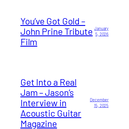
You’ve Got Gold –
John Prine Tribute
January
5, 2026
Film
Get Into a Real
Jam – Jason’s
Interview in
December
15, 2025
Acoustic Guitar
Magazine