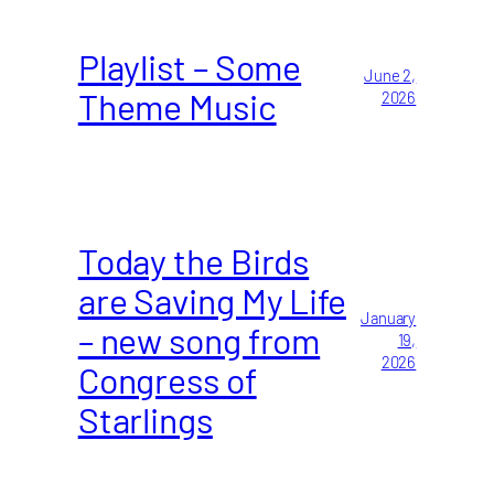
Playlist – Some
June 2,
Theme Music
2026
Today the Birds
are Saving My Life
January
– new song from
19,
2026
Congress of
Starlings