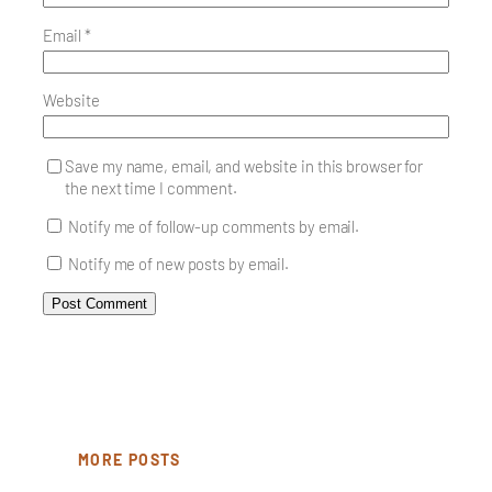
Email
*
Website
Save my name, email, and website in this browser for
the next time I comment.
Notify me of follow-up comments by email.
Notify me of new posts by email.
MORE POSTS