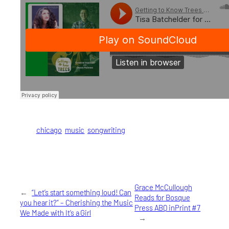
chicago
music
songwriting
Grace McCullough
←
“Let’s start something loud! Can
Reads for Bosque
you hear it?” – Cherishing the Music
Press ABQ inPrint #7
We Made with It’s a Girl
→