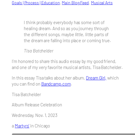
Goals | Process | Education
, 
Main Blog Feed
, 
Musical Arts
I think probably everybody has some sort of
healing dream. And so as you journey through
the different songs, maybe little, little parts of
the dream are falling into place or coming true.
Tisa Batchelder
I’m honored to share this audio essay by my good friend,
and one of my very favorite musical artists, Tisa Batchelder.
In this essay Tisa talks about her album,
Dream Girl,
which
you can find on
Bandcamp.com
.
Tisa Batchelder
Album Release Celebration
Wednesday, Nov. 1, 2023
a
Martyrs’
in Chicago