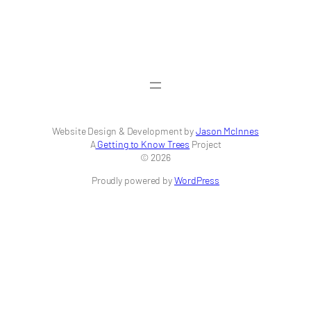
Website Design & Development by
Jason McInnes
A
Getting to Know Trees
Project
© 2026
Proudly powered by
WordPress