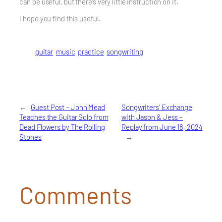
can be useful, but there’s very little instruction on it.
I hope you find this useful.
guitar
music
practice
songwriting
←
Guest Post – John Mead
Songwriters’ Exchange
Teaches the Guitar Solo from
with Jason & Jess –
Dead Flowers by The Rolling
Replay from June 18, 2024
Stones
→
Comments