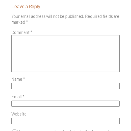
Leave a Reply
Your email address will not be published.
Required fields are
marked
*
Comment
*
Name
*
Email
*
Website