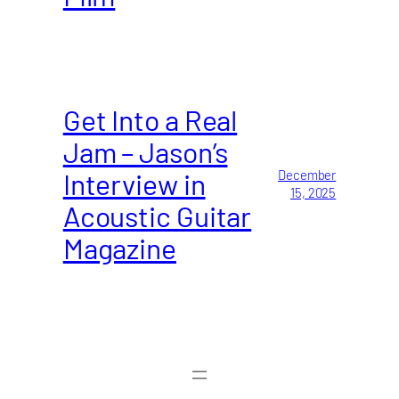
Get Into a Real
Jam – Jason’s
Interview in
December
15, 2025
Acoustic Guitar
Magazine