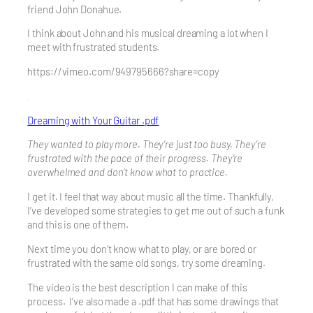
friend John Donahue.
I think about John and his musical dreaming a lot when I
meet with frustrated students.
https://vimeo.com/949795666?share=copy
Dreaming with Your Guitar .pdf
They wanted to play more. They’re just too busy. They’re
frustrated with the pace of their progress. They’re
overwhelmed and don’t know what to practice.
I get it. I feel that way about music all the time. Thankfully,
I’ve developed some strategies to get me out of such a funk
and this is one of them.
Next time you don’t know what to play, or are bored or
frustrated with the same old songs, try some dreaming.
The video is the best description I can make of this
process. I’ve also made a .pdf that has some drawings that