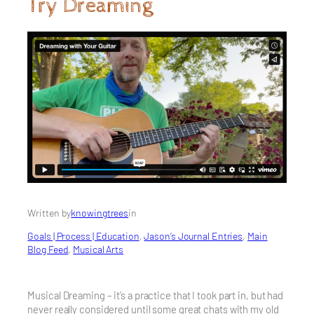
Try Dreaming
Written by
knowingtrees
in
Goals | Process | Education
, 
Jason’s Journal Entries
, 
Main
Blog Feed
, 
Musical Arts
Musical Dreaming – it’s a practice that I took part in, but had
never really considered until some great chats with my old