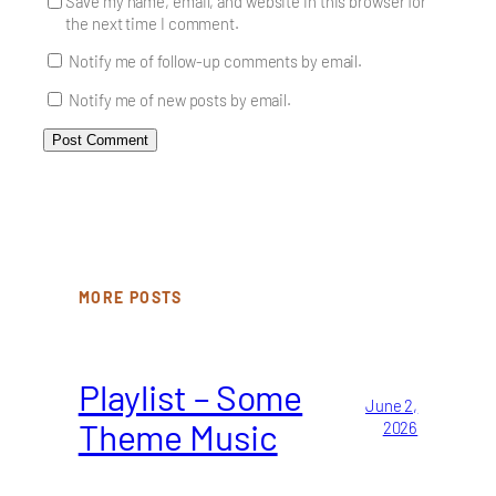
Save my name, email, and website in this browser for
the next time I comment.
Notify me of follow-up comments by email.
Notify me of new posts by email.
MORE POSTS
Playlist – Some
June 2,
Theme Music
2026