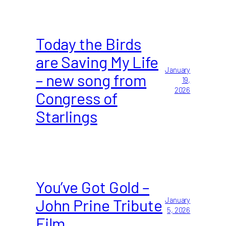
Today the Birds
are Saving My Life
January
– new song from
19,
2026
Congress of
Starlings
You’ve Got Gold –
John Prine Tribute
January
5, 2026
Film