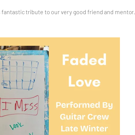
 fantastic tribute to our very good friend and mentor