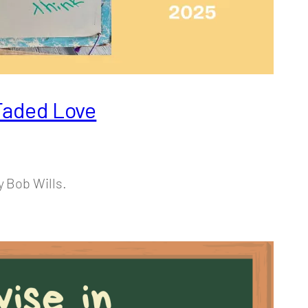
 Faded Love
y Bob Wills.