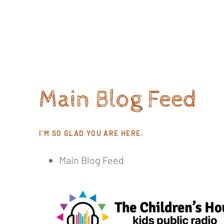
Skip
to
content
Main Blog Feed
I’M SO GLAD YOU ARE HERE.
Main Blog Feed