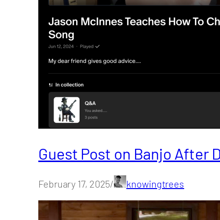
Guest Post on Banjo After 
February 17, 2025/
knowingtrees