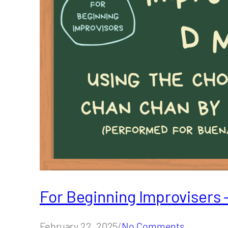
For Beginning Improvisers 
February 22, 2025/
No Comments