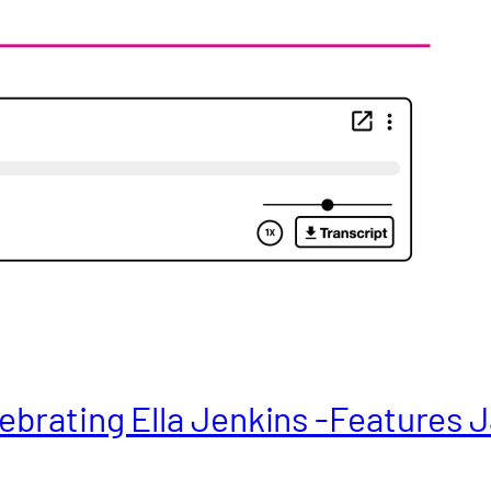
ebrating Ella Jenkins -Features J