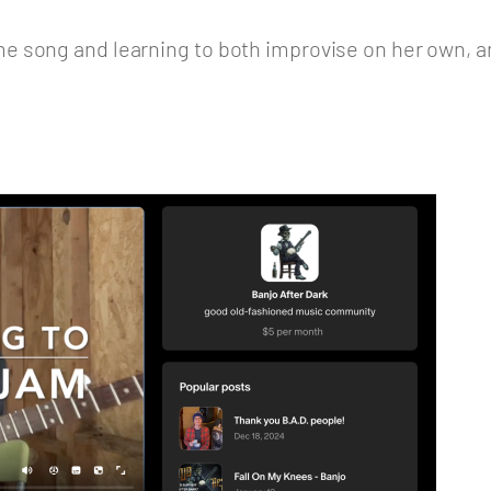
e song and learning to both improvise on her own, a