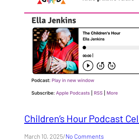
Children’s Hour Podcast Cel
March 10, 2025/
No Comments