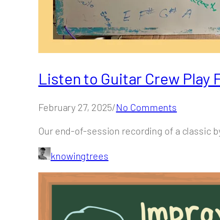
Listen to Guitar Crew Play
February 27, 2025/
No Comments
Our end-of-session recording of a classic b
knowingtrees