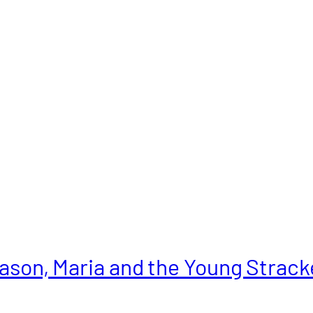
ason, Maria and the Young Strack