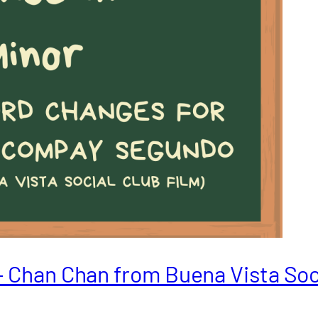
– Chan Chan from Buena Vista Soc