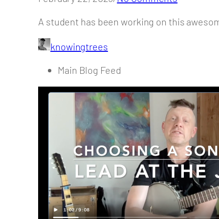
A student has been working on this awesom
knowingtrees
Main Blog Feed