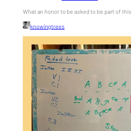
What an honor to be asked to be part of this
knowingtrees