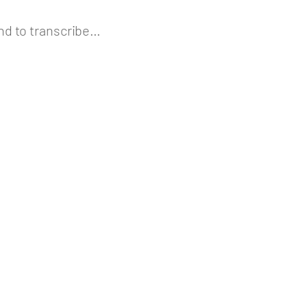
nd to transcribe…