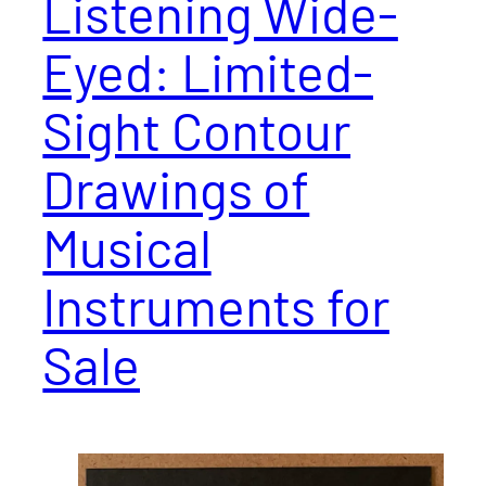
Listening Wide-
Eyed: Limited-
Sight Contour
Drawings of
Musical
Instruments for
Sale