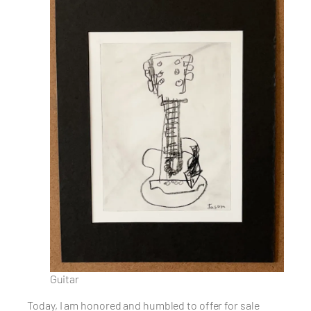
Guitar
Today, I am honored and humbled to offer for sale