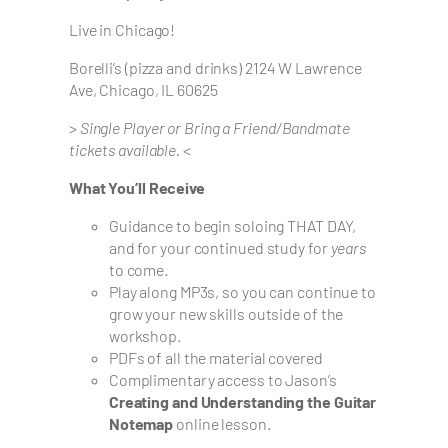
Live in Chicago!
Borelli’s (pizza and drinks) 2124 W Lawrence
Ave, Chicago, IL 60625
>
Single Player or Bring a Friend/Bandmate
tickets available.
<
What You’ll Receive
Guidance to begin soloing THAT DAY,
and for your continued study for
years
to come.
Play along MP3s, so you can continue to
grow your new skills outside of the
workshop.
PDFs of all the material covered
Complimentary access to Jason’s
Creating and Understanding the Guitar
Notemap
online lesson.