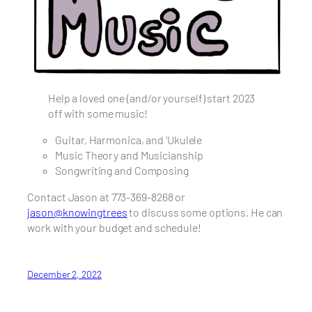
Help a loved one (and/or yourself) start 2023
off with some music!
Guitar, Harmonica, and ‘Ukulele
Music Theory and Musicianship
Songwriting and Composing
Contact Jason at 773-369-8268 or
jason@knowingtrees
to discuss some options. He can
work with your budget and schedule!
December 2, 2022