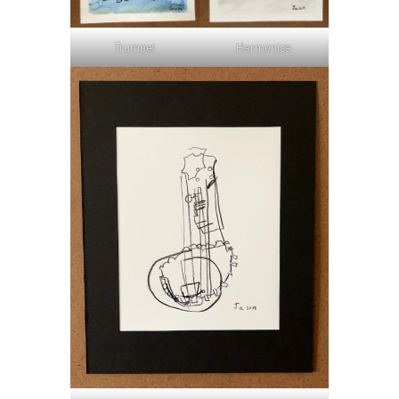
Trumpet
Harmonica