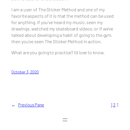
I am a user of The Sticker Method and one of my
favorite aspects of it is that the method can be used
for anything. If you’ve heard my music, seen my
drawings, watched my skateboard videos, or if we’ve
talked about developing a habit of going to the gym,
then you’ve seen The Sticker Method in action.
What are you going to practice? I’d love to know.
October 3, 2020
←
Previous Page
1
2
3