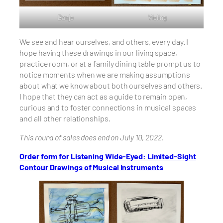
Banjo
Violing
We see and hear ourselves, and others, every day. I
hope having these drawings in our living space,
practice room, or at a family dining table prompt us to
notice moments when we are making assumptions
about what we know about both ourselves and others.
I hope that they can act as a guide to remain open,
curious and to foster connections in musical spaces
and all other relationships.
This round of sales does end on July 10, 2022.
Order form for Listening Wide-Eyed: Limited-Sight
Contour Drawings of Musical Instruments