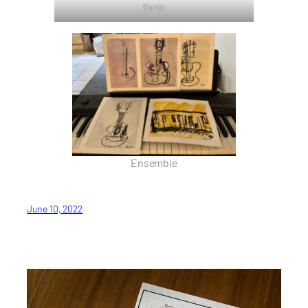
Banjo
Ensemble
June 10, 2022