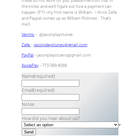
these do not work for you, please mention that in
the notes and we’ll figure out how a payment can
happen. (FYI- my first name is William. I think Zelle
and Paypal comes up as William McInnes. That’s
me!)
Venmo
– @jasonplaystunes
Zelle
–
jasonplaystunes@gmail.com
PayPal
– jasonplaystuens@gmail.com
ApplePay
– 773-369-8268
Name
(required)
Email
(required)
Notes
How did you hear about us?
Send