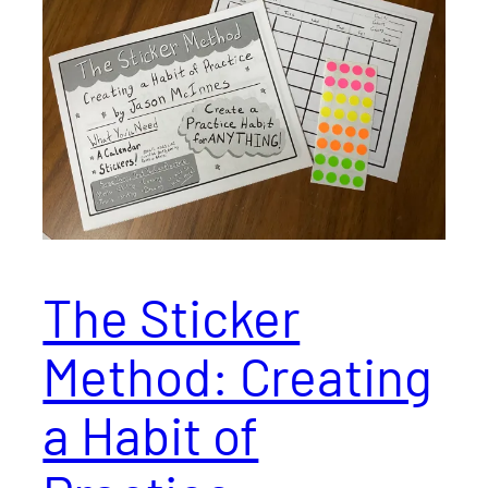
The Sticker
Method: Creating
a Habit of