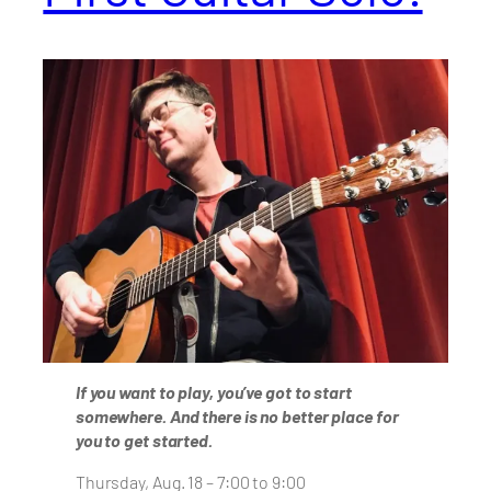
If you want to play, you’ve got to start
somewhere. And there is no better place for
you to get started.
Thursday, Aug. 18 – 7:00 to 9:00