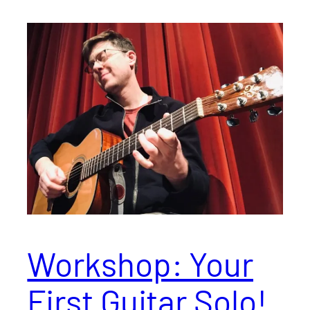
Workshop: Your
First Guitar Solo!