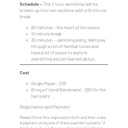
Schedule –
This 2 hour workshop will be
broken up into two sections with a 10 minute
break
80 minutes – the heart of the lesson
10 minute break
30 minutes – Jamming along. We’ll play
through a ton of familiar tunes and
have a lot of space to explore
everything we just learned about.
Cost
Single Player – $35
Bring a Friend/Bandmate! – $60 for the
two seats
Registration and Payment
Please fill out this registration form and then make
a payment using one of these payment systems. If