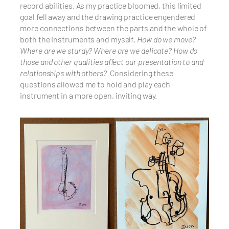
record abilities. As my practice bloomed, this limited
goal fell away and the drawing practice engendered
more connections between the parts and the whole of
both the instruments and myself.
How do we move?
Where are we sturdy? Where are we delicate? How do
those and other qualities affect our presentation to and
relationships with others?
Considering these
questions allowed me to hold and play each
instrument in a more open, inviting way.