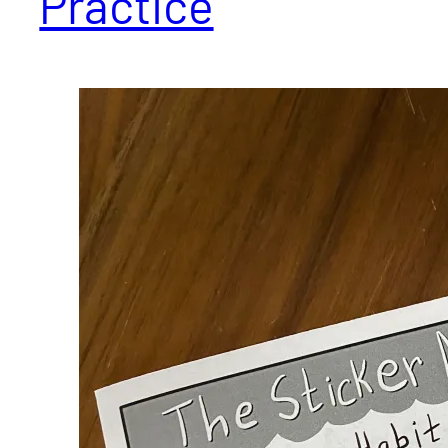
Practice