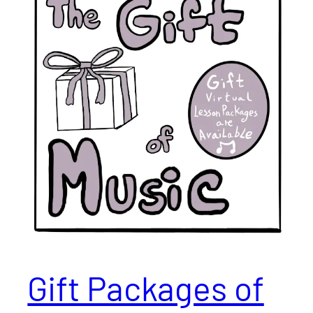
Gift Packages of