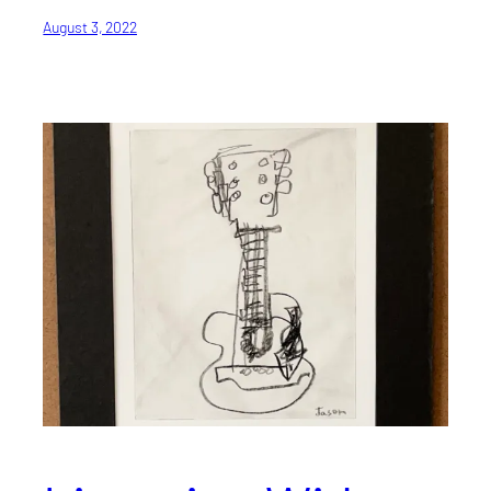
August 3, 2022