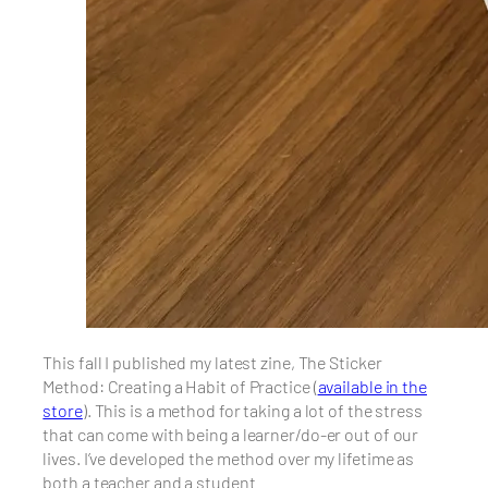
This fall I published my latest zine, The Sticker
Method: Creating a Habit of Practice (
available in the
store
). This is a method for taking a lot of the stress
that can come with being a learner/do-er out of our
lives. I’ve developed the method over my lifetime as
both a teacher and a student