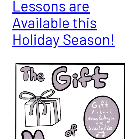
Lessons are
Available this
Holiday Season!