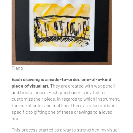
Piano
Each drawing is a made-to-order, one-of-a-kind
piece of visual art.
They are created with wax pencil
and bristol board. Each purchaser is invited to
customize their piece, in regards to which instrument,
the use of color and matting. There are also options
specific to gifting one of these drawings to a loved
one.
This process started as a way to strengthen my visual