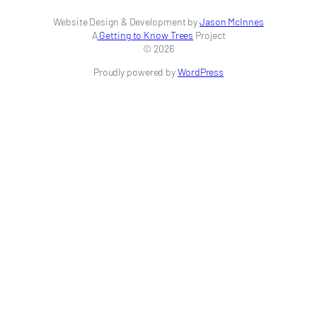
Website Design & Development by
Jason McInnes
A
Getting to Know Trees
Project
© 2026
Proudly powered by
WordPress