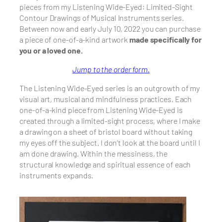
pieces from my Listening Wide-Eyed: Limited-Sight
Contour Drawings of Musical Instruments series.
Between now and early July 10, 2022 you can purchase
a piece of
one-of-a-kind artwork
made specifically for
you or a loved one.
Jump to the order form.
The Listening Wide-Eyed series is an outgrowth of my
visual art, musical and mindfulness practices. Each
one-of-a-kind piece from Listening Wide-Eyed is
created through a limited-sight process, where I make
a drawing on a sheet of bristol board without taking
my eyes off the subject. I don’t look at the board until I
am done drawing. Within the messiness, the
structural knowledge and spiritual essence of each
instruments expands.