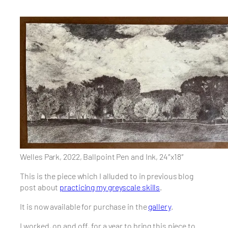
Welles Park, 2022, Ballpoint Pen and Ink, 24″x18″
This is the piece which I alluded to in previous blog
post about
practicing my greyscale skills
.
It is now available for purchase in the
gallery
.
I worked, on and off, for a year to bring this piece to