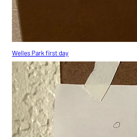
Welles Park first day