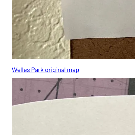
Welles Park original map