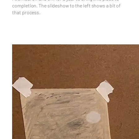
completion. The slideshow to the left shows a bit of
that process.