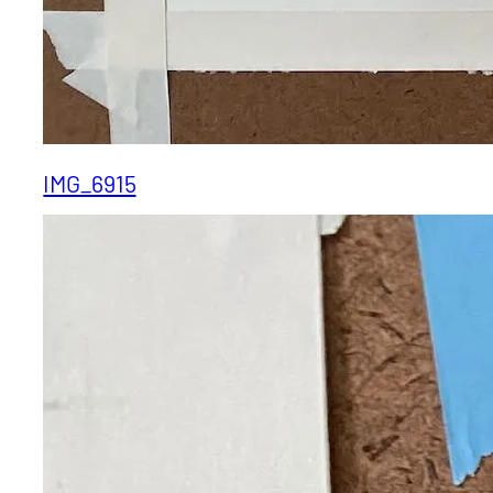
IMG_6915