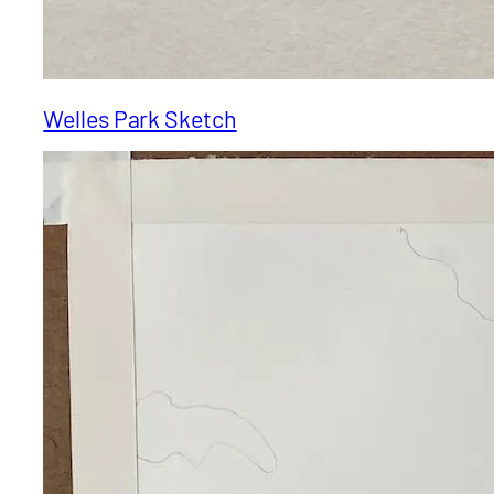
Welles Park Sketch