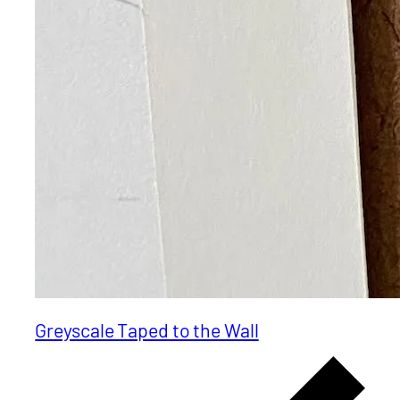
Greyscale Taped to the Wall