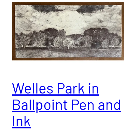
Welles Park in
Ballpoint Pen and
Ink