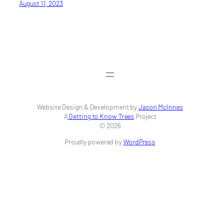
August 11, 2023
Website Design & Development by
Jason McInnes
A
Getting to Know Trees
Project
© 2026
Proudly powered by
WordPress