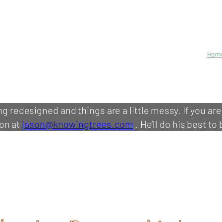
Hom
ing redesigned and things are a little messy. If you ar
on at
jason@knowingtrees.com
. He’ll do his best to 