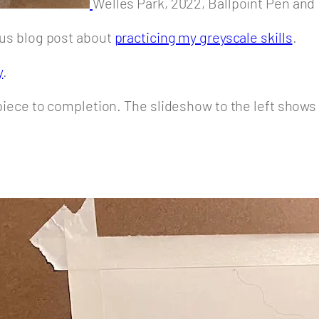
Welles Park, 2022, Ballpoint Pen and I
ious blog post about
practicing my greyscale skills
.
y
.
s piece to completion. The slideshow to the left shows 