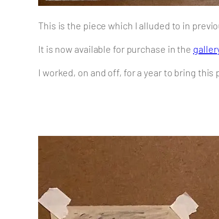
This is the piece which I alluded to in prev
It is now available for purchase in the
galler
I worked, on and off, for a year to bring thi