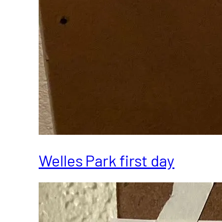
Welles Park first day