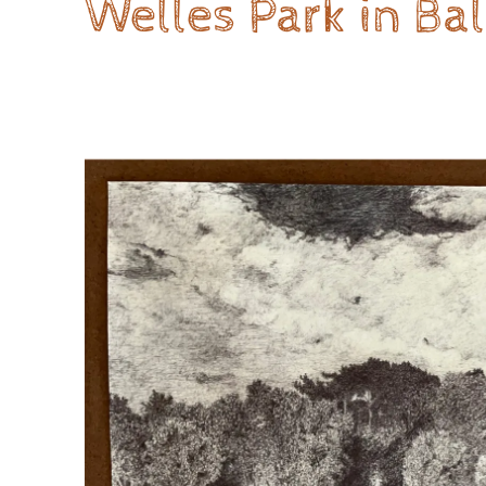
Welles Park in Ba