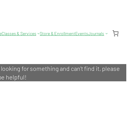
e
Classes & Services
Store & Enrollment
Events
Journals
e looking for something and can’t find it, please
be helpful!