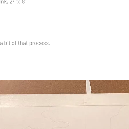
nk, 24″x18″
a bit of that process.