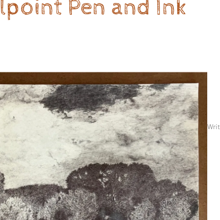
llpoint Pen and Ink
Writ