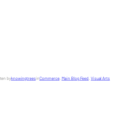
ten by
knowingtrees
in
Commerce
, 
Main Blog Feed
, 
Visual Arts